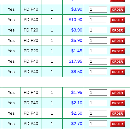
Yes
PDIP40
1
$3.90
Yes
PDIP40
1
$10.90
Yes
PDIP20
1
$3.90
Yes
PDIP20
1
$5.90
Yes
PDIP20
1
$1.45
Yes
PDIP40
1
$17.95
Yes
PDIP40
1
$8.50
Yes
PDIP40
1
$1.95
Yes
PDIP40
1
$2.10
Yes
PDIP40
1
$2.50
Yes
PDIP40
1
$2.70