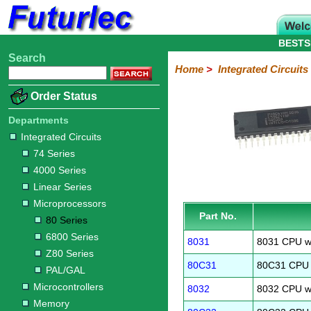
BESTS
Search
Home
Electronic
Hardware
Microcontroller
Books
Electronic
Home
>
Integrated Circuits
Components
Boards
Kits
Order Status
Integrated
Transistors
Diodes
Resistors
Capacitors
LED's
Potentiometers
Switches
Relays
Heatsinks
Sockets
Connectors
Others
Circuits
/
Departments
LCD's
Integrated Circuits
74
4000
Linear
Microprocessors
Microcontrollers
Memory
A/D
Special
Crystals
74 Series
Series
Series
Series
and
Function
80
6800
Z80
PAL/GAL
4000 Series
D/A
Series
Series
Series
Converter
Linear Series
Microprocessors
Part No.
80 Series
6800 Series
8031
8031 CPU w
Z80 Series
80C31
80C31 CPU 
PAL/GAL
Microcontrollers
8032
8032 CPU w
Memory