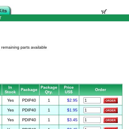
T
t remaining parts available
In
Package
Price
Package
Order
Stock
Qty.
US$
Yes
PDIP40
1
$2.95
Yes
PDIP40
1
$1.95
Yes
PDIP40
1
$3.45