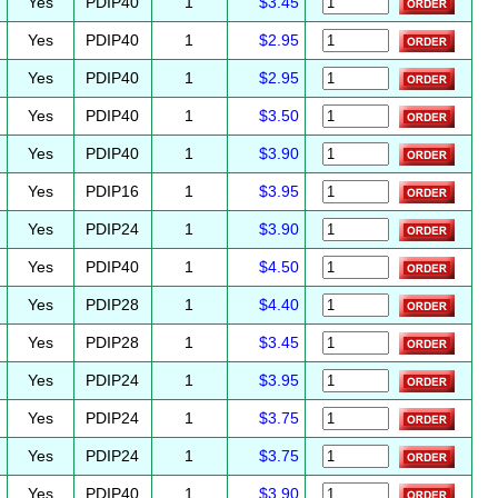
Yes
PDIP40
1
$3.45
Yes
PDIP40
1
$2.95
Yes
PDIP40
1
$2.95
Yes
PDIP40
1
$3.50
Yes
PDIP40
1
$3.90
Yes
PDIP16
1
$3.95
Yes
PDIP24
1
$3.90
Yes
PDIP40
1
$4.50
Yes
PDIP28
1
$4.40
Yes
PDIP28
1
$3.45
Yes
PDIP24
1
$3.95
Yes
PDIP24
1
$3.75
Yes
PDIP24
1
$3.75
Yes
PDIP40
1
$3.90