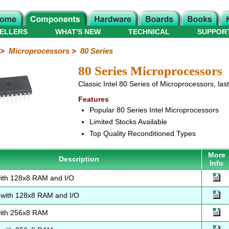
ELLERS
WHAT'S NEW
TECHNICAL
SUPPOR
>
Microprocessors
>
80 Series
80 Series Microprocessors
Classic Intel 80 Series of Microprocessors, las
Features
Popular 80 Series Intel Microprocessors
Limited Stocks Available
Top Quality Reconditioned Types
More
Description
Info
ith 128x8 RAM and I/O
with 128x8 RAM and I/O
ith 256x8 RAM