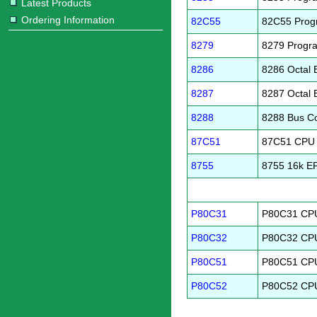
Latest Products
Ordering Information
82C55
82C55 Progr
8279
8279 Progra
8286
8286 Octal 
8287
8287 Octal 
8288
8288 Bus Co
87C51
87C51 CPU
8755
8755 16k 
P80C31
P80C31 CPU
P80C32
P80C32 CPU
P80C51
P80C51 CPU
P80C52
P80C52 CPU