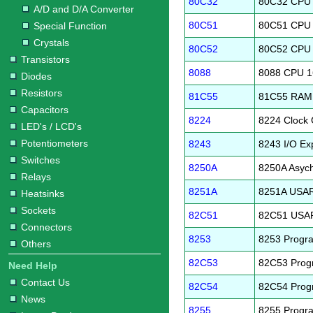
80C32
80C32 CPU 
A/D and D/A Converter
80C51
80C51 CPU 
Special Function
Crystals
80C52
80C52 CPU 
Transistors
8088
8088 CPU 1
Diodes
Resistors
81C55
81C55 RAM I
Capacitors
8224
8224 Clock 
LED's / LCD's
Potentiometers
8243
8243 I/O Ex
Switches
8250A
8250A Asyc
Relays
8251A
8251A USA
Heatsinks
Sockets
82C51
82C51 USA
Connectors
8253
8253 Progra
Others
82C53
82C53 Progr
Need Help
Contact Us
82C54
82C54 Progr
News
8255
8255 Progra