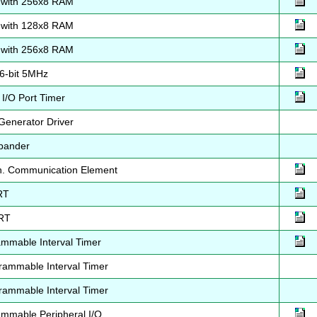
with 256x8 RAM
with 128x8 RAM
with 256x8 RAM
6-bit 5MHz
/O Port Timer
Generator Driver
pander
h. Communication Element
RT
RT
mmable Interval Timer
ammable Interval Timer
ammable Interval Timer
mmable Peripheral I/O