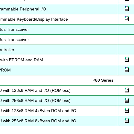
ammable Peripheral I/O
mmable Keyboard/Display Interface
Bus Transceiver
Bus Transceiver
ntroller
 with EPROM and RAM
EPROM
P80 Series
 with 128x8 RAM and I/O (ROMless)
 with 256x8 RAM and I/O (ROMless)
 with 128x8 RAM 4kBytes ROM and I/O
 with 256x8 RAM 8kBytes ROM and I/O