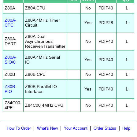
Z80A
Z80A CPU
No
PDIP40
1
Z80A-
Z80A 4MHz Timer
Yes
PDIP28
1
CTC
Circuit
Z80A Dual
Z80A-
Asynchronous
No
PDIP40
1
DART
Receiver/Transmitter
Z80A-
Z80A 4MHz Serial
Yes
PDIP40
1
SIO/0
IO
Z80B
Z80B CPU
No
PDIP40
1
Z80B-
Z80B Parallel IO
Yes
PDIP40
1
PIO
Interface
Z84C00-
Z84C00 4MHz CPU
No
PDIP40
1
4PE
|
|
|
|
How To Order
What's New
Your Account
Order Status
Help