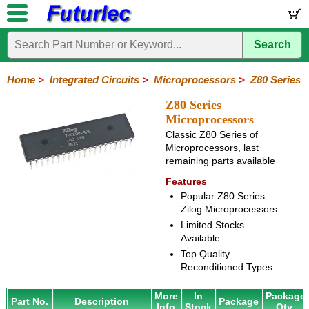
Search
Home
Electronic
Hardware
Microcontroller
Books
Electronic
Components
Boards
Kits
Home
>
Integrated Circuits
>
Microprocessors
>
Z80 Series
Integrated
Transistors
Diodes
Resistors
Capacitors
LED's
Potentiometers
Switches
Relays
Heatsinks
Sockets
Connectors
Others
Z80 Series
Circuits
/
Microprocessors
LCD's
Classic Z80 Series of
74
4000
Linear
Microprocessors
Microcontrollers
Memory
A/D
Special
Crystals
Microprocessors, last
Series
Series
Series
and
Function
remaining parts available
80
6800
Z80
PAL/GAL
D/A
Series
Series
Series
Features
Converter
Popular Z80 Series
Zilog Microprocessors
Limited Stocks
Available
Top Quality
Reconditioned Types
More
In
Package
Part No.
Description
Package
Info
Stock
Qty.