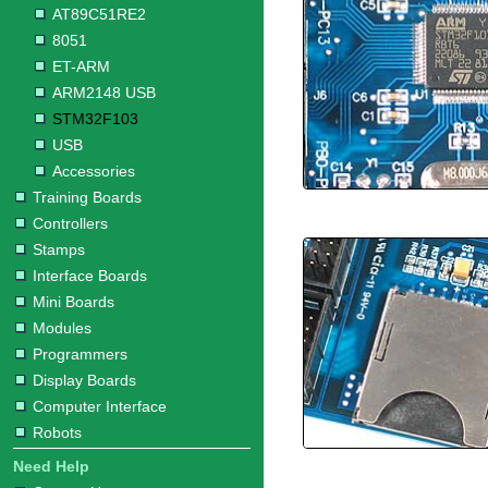
AT89C51RE2
8051
ET-ARM
ARM2148 USB
STM32F103
USB
Accessories
Training Boards
Controllers
Stamps
Interface Boards
Mini Boards
Modules
Programmers
Display Boards
Computer Interface
Robots
Need Help