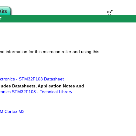
T
d information for this microcontroller and using this
ctronics - STM32F103 Datasheet
ludes Datasheets, Application Notes and
ronics STM32F103 - Technical Library
ARM Cortex M3