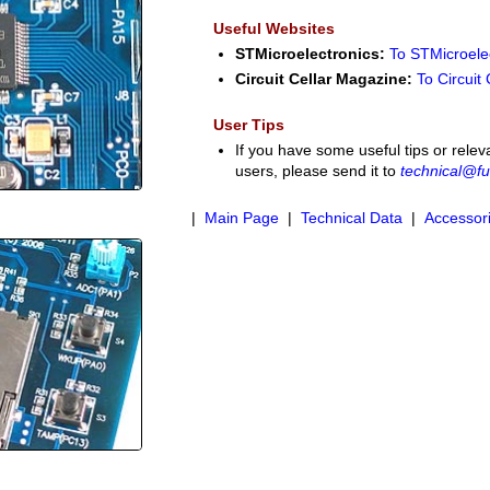
Useful Websites
STMicroelectronics:
To STMicroele
Circuit Cellar Magazine:
To Circuit
User Tips
If you have some useful tips or relev
users, please send it to
technical@fu
|
Main Page
|
Technical Data
|
Accessor