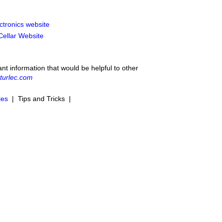
ctronics website
 Cellar Website
ant information that would be helpful to other
turlec.com
ies
| Tips and Tricks |