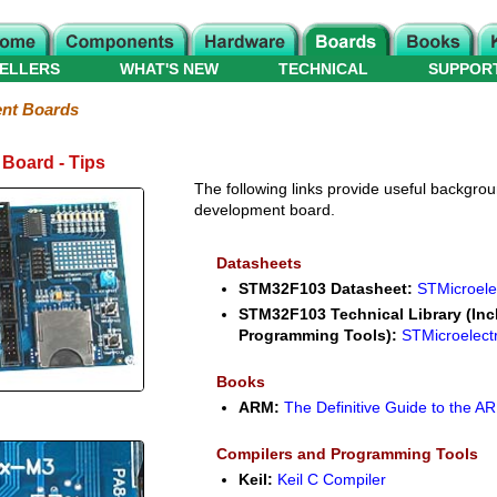
ELLERS
WHAT'S NEW
TECHNICAL
SUPPOR
nt Boards
Board - Tips
The following links provide useful backgroun
development board.
Datasheets
STM32F103 Datasheet:
STMicroele
STM32F103 Technical Library (Inc
Programming Tools):
STMicroelect
Books
ARM:
The Definitive Guide to the 
Compilers and Programming Tools
Keil:
Keil C Compiler