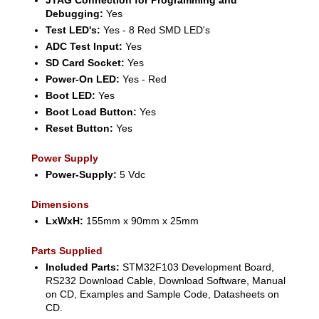
Debugging:
Yes
Test LED's:
Yes - 8 Red SMD LED's
ADC Test Input:
Yes
SD Card Socket:
Yes
Power-On LED:
Yes - Red
Boot LED:
Yes
Boot Load Button:
Yes
Reset Button:
Yes
Power Supply
Power-Supply:
5 Vdc
Dimensions
LxWxH:
155mm x 90mm x 25mm
Parts Supplied
Included Parts:
STM32F103 Development Board,
RS232 Download Cable, Download Software, Manual
on CD, Examples and Sample Code, Datasheets on
CD.