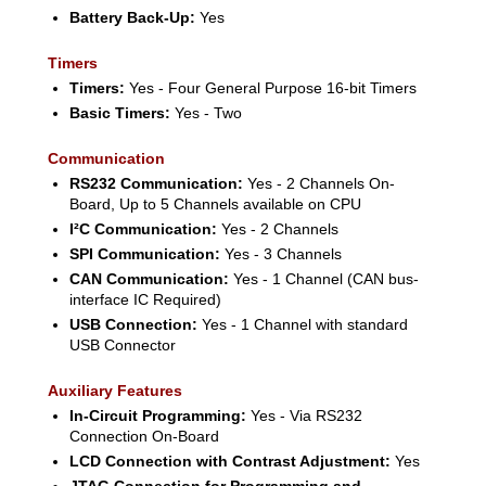
Battery Back-Up:
Yes
Timers
Timers:
Yes - Four General Purpose 16-bit Timers
Basic Timers:
Yes - Two
Communication
RS232 Communication:
Yes - 2 Channels On-
Board, Up to 5 Channels available on CPU
I²C Communication:
Yes - 2 Channels
SPI Communication:
Yes - 3 Channels
CAN Communication:
Yes - 1 Channel (CAN bus-
interface IC Required)
USB Connection:
Yes - 1 Channel with standard
USB Connector
Auxiliary Features
In-Circuit Programming:
Yes - Via RS232
Connection On-Board
LCD Connection with Contrast Adjustment:
Yes
JTAG Connection for Programming and