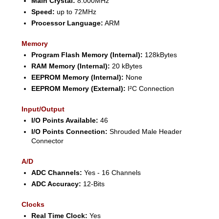
Main Crystal:
8.000MHz
Speed:
up to 72MHz
Processor Language:
ARM
Memory
Program Flash Memory (Internal):
128kBytes
RAM Memory (Internal):
20 kBytes
EEPROM Memory (Internal):
None
EEPROM Memory (External):
I²C Connection
Input/Output
I/O Points Available:
46
I/O Points Connection:
Shrouded Male Header
Connector
A/D
ADC Channels:
Yes - 16 Channels
ADC Accuracy:
12-Bits
Clocks
Real Time Clock:
Yes