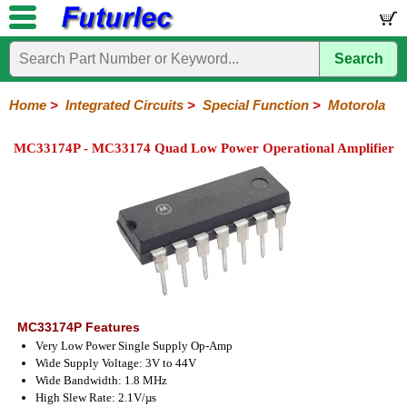
Search
Home
Electronic
Hardware
Microcontroller
Books
Electronic
Components
Boards
Kits
Home
>
Integrated Circuits
>
Special Function
>
Motorola
Integrated
Transistors
Diodes
Resistors
Capacitors
LED's
Potentiometers
Switches
Relays
Heatsinks
Sockets
Connectors
Others
MC33174P - MC33174 Quad Low Power Operational Amplifier
Circuits
/
LCD's
74
4000
Linear
Microprocessors
Microcontrollers
Memory
A/D
Special
Crystals
Series
Series
Series
and
Function
D/A
Analog
Burr-
Dallas
Fairchild
Intersil
Linear
Maxim
Microchip
Motorola
NXP
Realtek
ROHM
Sanyo
ST
TI
Zarlink
Others
Converter
Devices
Brown
Technology
Integrated
/
Philips
MC33174P Features
Very Low Power Single Supply Op-Amp
Wide Supply Voltage: 3V to 44V
Wide Bandwidth: 1.8 MHz
High Slew Rate: 2.1V/µs