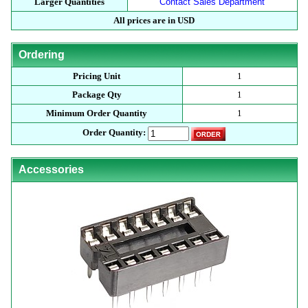
Larger Quantities
Contact Sales Department
All prices are in USD
Ordering
Pricing Unit
1
Package Qty
1
Minimum Order Quantity
1
Order Quantity:
Accessories