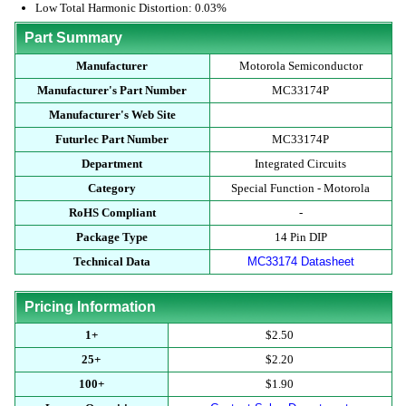
Low Total Harmonic Distortion: 0.03%
Part Summary
Manufacturer
Motorola Semiconductor
Manufacturer's Part Number
MC33174P
Manufacturer's Web Site
Futurlec Part Number
MC33174P
Department
Integrated Circuits
Category
Special Function - Motorola
RoHS Compliant
-
Package Type
14 Pin DIP
Technical Data
MC33174 Datasheet
Pricing Information
1+
$2.50
25+
$2.20
100+
$1.90