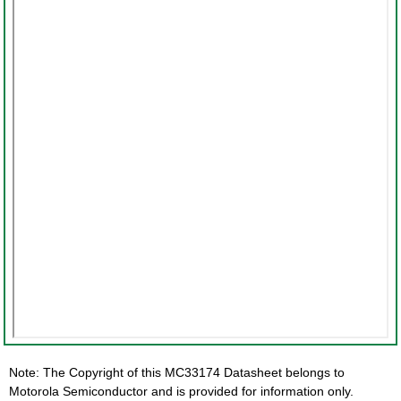
Note: The Copyright of this MC33174 Datasheet belongs to
Motorola Semiconductor and is provided for information only.