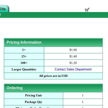
T
Pricing Information
1+
$1.60
25+
$1.40
100+
$1.20
Larger Quantities
Contact Sales Department
All prices are in USD
Ordering
Pricing Unit
1
Package Qty
1