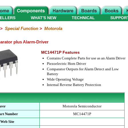
ELLERS
WHAT'S NEW
TECHNICAL
SUPPOR
>
Special Function
>
Motorola
ator plus Alarm-Driver
MC14471P Features
Contains Complete Parts for use as an Alarm Driver
Piezoelectric Horn Driver
Comparator Outputs for Alarm Detect and Low
Battery
Wide Operating Voltage
Internal Reverse Battery Protection
urer
Motorola Semiconductor
art Number
MC14471P
 Web Site