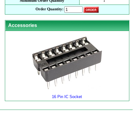
Minimum Order Quantity
1
Order Quantity:
Accessories
16 Pin IC Socket