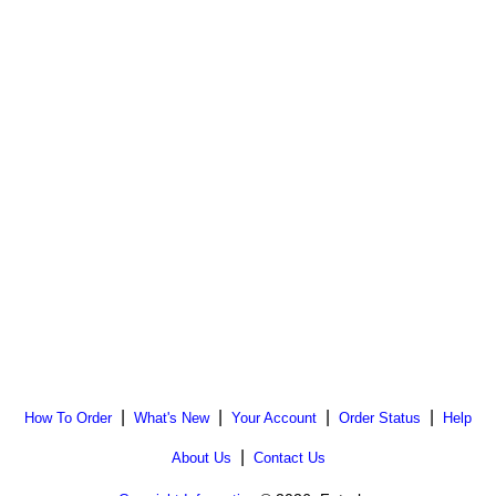
|
|
|
|
How To Order
What's New
Your Account
Order Status
Help
|
About Us
Contact Us