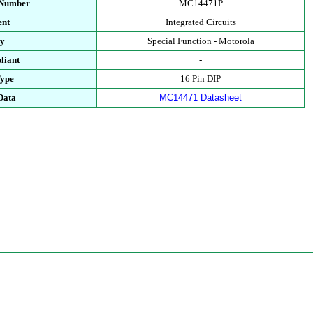
 Number
MC14471P
ent
Integrated Circuits
ry
Special Function - Motorola
liant
-
Type
16 Pin DIP
Data
MC14471 Datasheet