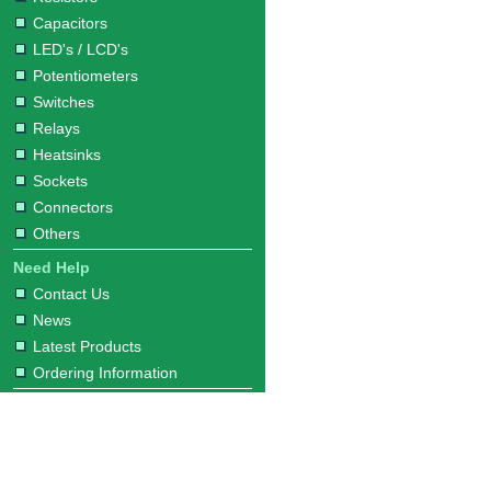
Capacitors
LED's / LCD's
Potentiometers
Switches
Relays
Heatsinks
Sockets
Connectors
Others
Need Help
Contact Us
News
Latest Products
Ordering Information