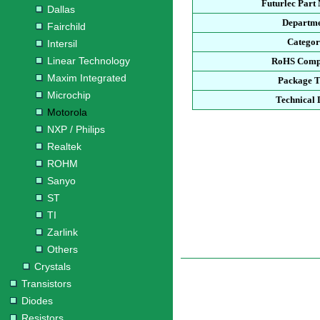
Futurlec Part
Dallas
Departm
Fairchild
Catego
Intersil
Linear Technology
RoHS Comp
Maxim Integrated
Package 
Microchip
Technical 
Motorola
NXP / Philips
Realtek
ROHM
Sanyo
ST
TI
Zarlink
Others
Crystals
Transistors
Diodes
Resistors