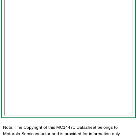
Note: The Copyright of this MC14471 Datasheet belongs to
Motorola Semiconductor and is provided for information only.