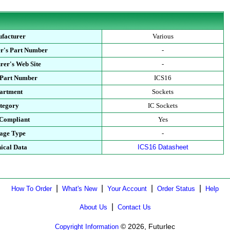
facturer
Various
r's Part Number
-
rer's Web Site
-
 Part Number
ICS16
artment
Sockets
tegory
IC Sockets
Compliant
Yes
age Type
-
ical Data
ICS16 Datasheet
|
|
|
|
How To Order
What's New
Your Account
Order Status
Help
|
About Us
Contact Us
© 2026, Futurlec
Copyright Information