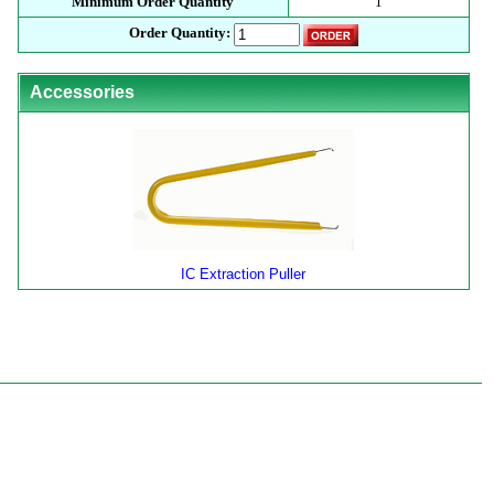
Minimum Order Quantity
1
Order Quantity:
Accessories
IC Extraction Puller