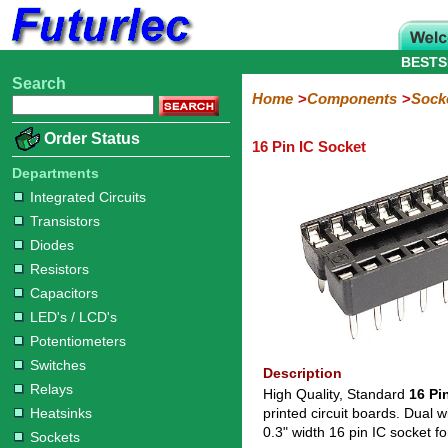
BESTS
Search
Home
Electronic
Hardware
Microcontoller
Books
Electronic
Home
Components
Sock
Components
Boards
Kits
Order Status
16 Pin IC Socket
Integrated
Transistors
Diodes
Resistors
Capacitors
LED's
Potentiometers
Switches
Relays
Heatsinks
Sockets
Connectors
Others
Circuits
/
Departments
IC
ZIF
PLCC
SMD
PLCC
LCD's
Integrated Circuits
Sockets
Sockets
Sockets
Adapters
Adapters
Transistors
Diodes
Resistors
Capacitors
LED's / LCD's
Potentiometers
Switches
Description
Relays
High Quality, Standard
16 Pi
Heatsinks
printed circuit boards. Dual w
0.3" width 16 pin IC socket
Sockets