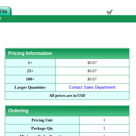
T
Pricing Information
1+
$0.07
25+
$0.07
100+
$0.07
Larger Quantities
Contact Sales Department
All prices are in USD
Ordering
Pricing Unit
1
Package Qty
1