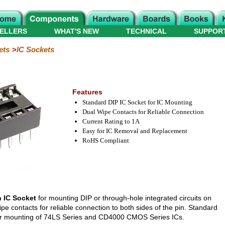
ELLERS
WHAT'S NEW
TECHNICAL
SUPPOR
ets
IC Sockets
Features
Standard DIP IC Socket for IC Mounting
Dual Wipe Contacts for Reliable Connection
Current Rating to 1A
Easy for IC Removal and Replacement
RoHS Compliant
n IC Socket
for mounting DIP or through-hole integrated circuits on
ipe contacts for reliable connection to both sides of the pin. Standard
 for mounting of 74LS Series and CD4000 CMOS Series ICs.