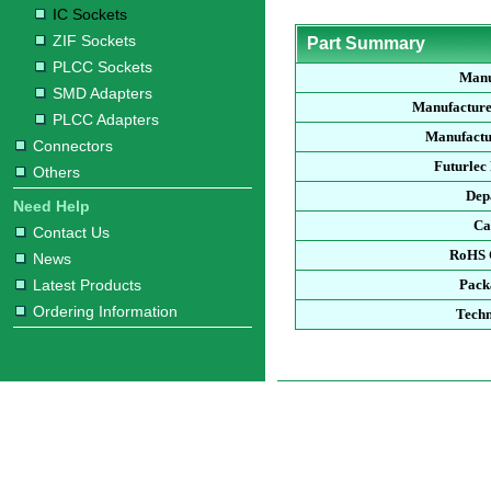
IC Sockets
ZIF Sockets
Part Summary
PLCC Sockets
Manu
SMD Adapters
Manufacture
PLCC Adapters
Manufactu
Connectors
Futurlec
Others
Dep
Need Help
Ca
Contact Us
RoHS 
News
Latest Products
Pack
Ordering Information
Techn