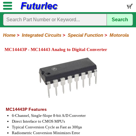
Search
Home
Electronic
Hardware
Microcontroller
Books
Electronic
Components
Boards
Kits
Home
>
Integrated Circuits
>
Special Function
>
Motorola
Integrated
Transistors
Diodes
Resistors
Capacitors
LED's
Potentiometers
Switches
Relays
Heatsinks
Sockets
Connectors
Others
MC14443P - MC14443 Analog to Digital Converter
Circuits
/
LCD's
74
4000
Linear
Microprocessors
Microcontrollers
Memory
A/D
Special
Crystals
Series
Series
Series
and
Function
D/A
Analog
Burr-
Dallas
Fairchild
Intersil
Linear
Maxim
Microchip
Motorola
NXP
Realtek
ROHM
Sanyo
ST
TI
Zarlink
Others
Converter
Devices
Brown
Technology
Integrated
/
Philips
MC14443P Features
6-Channel, Single-Slope 8-bit A/D Converter
Direct Interface to CMOS MPU's
Typical Conversion Cycle as Fast as 300µs
Radiometric Conversion Minimizes Error