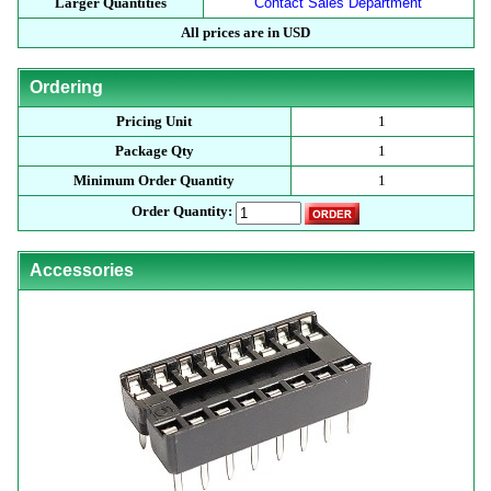
Larger Quantities
Contact Sales Department
All prices are in USD
Ordering
Pricing Unit
1
Package Qty
1
Minimum Order Quantity
1
Order Quantity:
Accessories