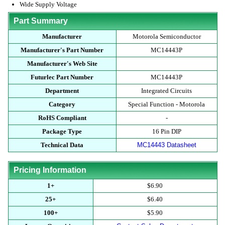
Wide Supply Voltage
Part Summary
Manufacturer
Motorola Semiconductor
Manufacturer's Part Number
MC14443P
Manufacturer's Web Site
Futurlec Part Number
MC14443P
Department
Integrated Circuits
Category
Special Function - Motorola
RoHS Compliant
-
Package Type
16 Pin DIP
Technical Data
MC14443 Datasheet
Pricing Information
1+
$6.90
25+
$6.40
100+
$5.90