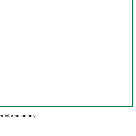
r information only.