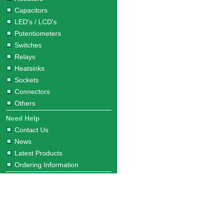
Capacitors
LED's / LCD's
Potentiometers
Switches
Relays
Heatsinks
Sockets
Connectors
Others
Need Help
Contact Us
News
Latest Products
Ordering Information