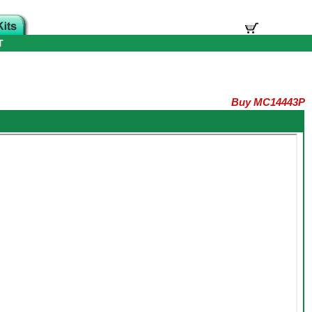
T
Buy MC14443P