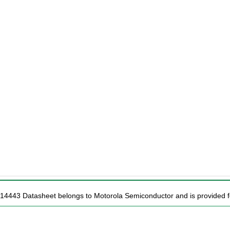
14443 Datasheet belongs to Motorola Semiconductor and is provided fo