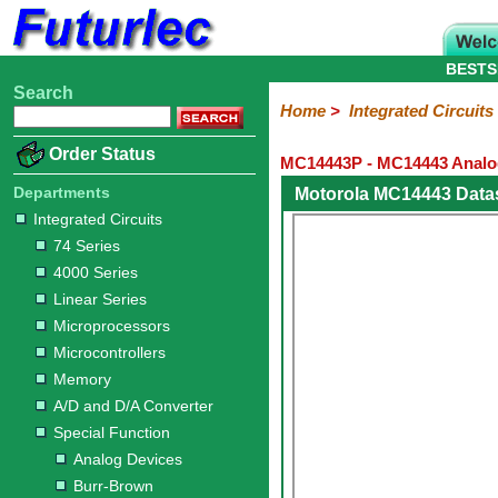
BESTS
Search
Home
Electronic
Hardware
Microcontroller
Books
Electronic
Home
>
Integrated Circuits
Components
Boards
Kits
Order Status
MC14443P - MC14443 Analog 
Integrated
Transistors
Diodes
Resistors
Capacitors
LED's
Potentiometers
Switches
Relays
Heatsinks
Sockets
Connectors
Others
Circuits
/
Departments
Motorola MC14443 Data
LCD's
Integrated Circuits
74
4000
Linear
Microprocessors
Microcontrollers
Memory
A/D
Special
Crystals
74 Series
Series
Series
Series
and
Function
4000 Series
D/A
Analog
Burr-
Dallas
Fairchild
Intersil
Linear
Maxim
Microchip
Motorola
NXP
Realtek
ROHM
Sanyo
ST
TI
Zarlink
Others
Converter
Linear Series
Devices
Brown
Technology
Integrated
/
Microprocessors
Philips
Microcontrollers
Memory
A/D and D/A Converter
Special Function
Analog Devices
Burr-Brown