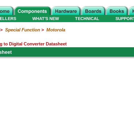
ELLERS
WHAT'S NEW
TECHNICAL
SUPPOR
>
Special Function
>
Motorola
to Digital Converter Datasheet
sheet