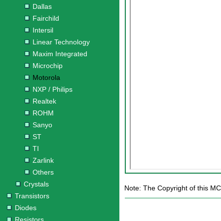
Dallas
Fairchild
Intersil
Linear Technology
Maxim Integrated
Microchip
Motorola
NXP / Philips
Realtek
ROHM
Sanyo
ST
TI
Zarlink
Others
Crystals
Note: The Copyright of this MC
Transistors
Diodes
Resistors