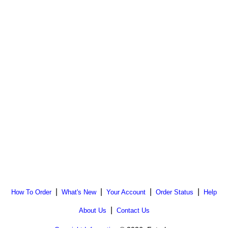
|
|
|
|
How To Order
What's New
Your Account
Order Status
Help
|
About Us
Contact Us