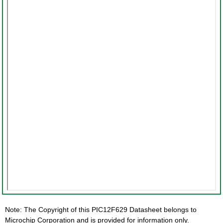
Note: The Copyright of this PIC12F629 Datasheet belongs to
Microchip Corporation and is provided for information only.