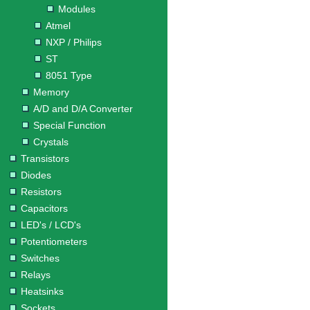
Modules
Atmel
NXP / Philips
ST
8051 Type
Memory
A/D and D/A Converter
Special Function
Crystals
Transistors
Diodes
Resistors
Capacitors
LED's / LCD's
Potentiometers
Switches
Relays
Heatsinks
Sockets