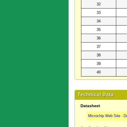
32
33
34
35
36
37
38
39
40
Technical Data
Datasheet
Microchip Web Site - D