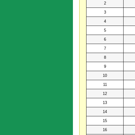
2
3
4
5
6
7
8
9
10
11
12
13
14
15
16