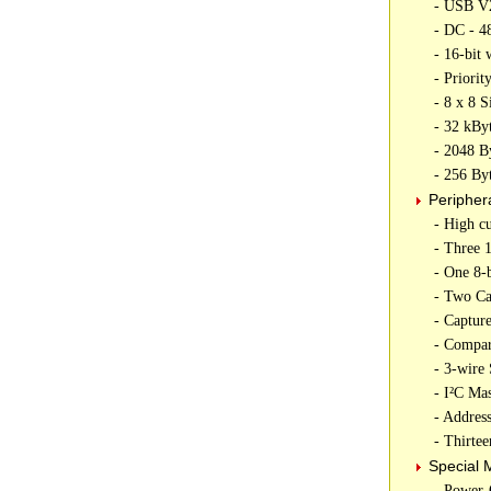
- USB V2
- DC - 4
- 16-bit 
- Priorit
- 8 x 8 
- 32 kBy
- 2048 
- 256 B
Peripher
- High c
- Three 1
- One 8-b
- Two C
- Captur
- Compar
- 3-wire
- I²C Ma
- Addre
- Thirte
Special 
- Power-