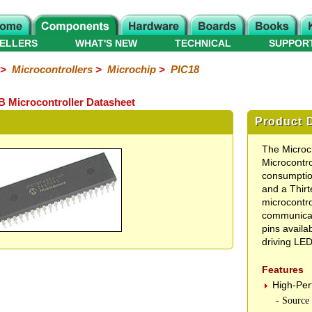
ELLERS
WHAT'S NEW
TECHNICAL
SUPPOR
>
Microcontrollers
>
Microchip
>
PIC18
 Microcontroller Datasheet
Product D
The Micro
Microcontro
consumptio
and a Thir
microcontr
communicati
pins availab
driving LED
Features
High-Pe
- Source