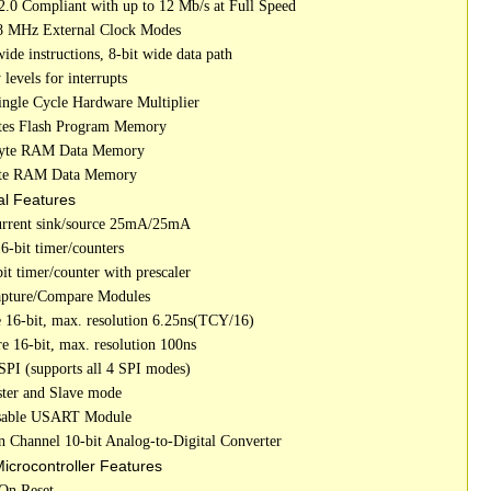
.0 Compliant with up to 12 Mb/s at Full Speed
8 MHz External Clock Modes
wide instructions, 8-bit wide data path
y levels for interrupts
Single Cycle Hardware Multiplier
tes Flash Program Memory
Byte RAM Data Memory
yte RAM Data Memory
al Features
urrent sink/source 25mA/25mA
6-bit timer/counters
it timer/counter with prescaler
apture/Compare Modules
e 16-bit, max. resolution 6.25ns(TCY/16)
e 16-bit, max. resolution 100ns
 SPI (supports all 4 SPI modes)
ster and Slave mode
ssable USART Module
en Channel 10-bit Analog-to-Digital Converter
Microcontroller Features
On Reset