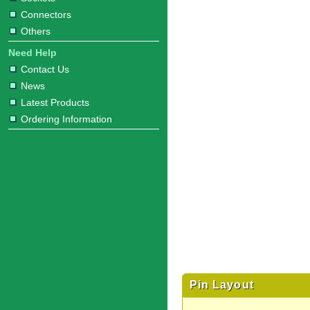
Connectors
Others
Need Help
Contact Us
News
Latest Products
Ordering Information
Pin Layout