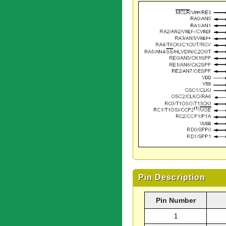
Pin Description
Pin Number
1