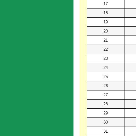
17
18
19
20
21
22
23
24
25
26
27
28
29
30
31