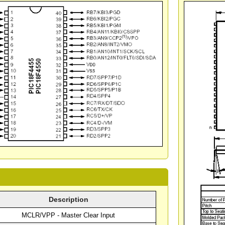
Description
MCLR/VPP - Master Clear Input