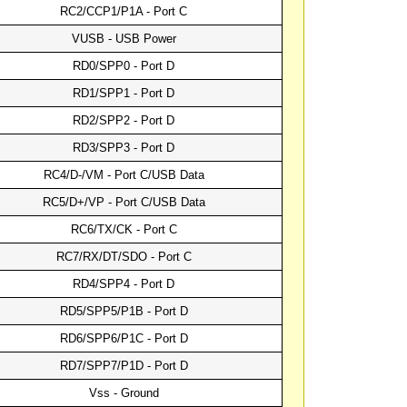
RC2/CCP1/P1A - Port C
VUSB - USB Power
RD0/SPP0 - Port D
RD1/SPP1 - Port D
RD2/SPP2 - Port D
RD3/SPP3 - Port D
RC4/D-/VM - Port C/USB Data
RC5/D+/VP - Port C/USB Data
RC6/TX/CK - Port C
RC7/RX/DT/SDO - Port C
RD4/SPP4 - Port D
RD5/SPP5/P1B - Port D
RD6/SPP6/P1C - Port D
RD7/SPP7/P1D - Port D
Vss - Ground