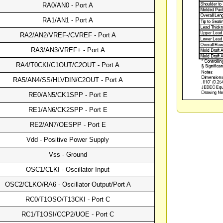
RA0/AN0 - Port A
RA1/AN1 - Port A
RA2/AN2/VREF-/CVREF - Port A
RA3/AN3/VREF+ - Port A
RA4/T0CKI/C1OUT/C2OUT - Port A
RA5/AN4/SS/HLVDIN/C2OUT - Port A
RE0/AN5/CK1SPP - Port E
RE1/AN6/CK2SPP - Port E
RE2/AN7/OESPP - Port E
Vdd - Positive Power Supply
Vss - Ground
OSC1/CLKI - Oscillator Input
OSC2/CLKO/RA6 - Oscillator Output/Port A
RC0/T1OSO/T13CKI - Port C
RC1/T1OSI/CCP2/UOE - Port C