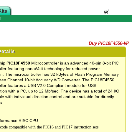
T
Buy PIC18F4550-I/P
etails
chip
PIC18F4550
Microcontroller is an advanced 40-pin 8-bit PIC
ller featuring nanoWatt technology for reduced power
n. The microcontroller has 32 kBytes of Flash Program Memory
teen Channel 10-bit Accuracy A/D Converter. The PIC18F4550
oller features a USB V2.0 Compliant module for USB
on with a PC, up to 12 Mb/sec. The device has a total of 24 I/O
le with individual direction control and are suitable for directly
s.
rformance RISC CPU
 code compatible with the PIC16 and PIC17 instruction sets