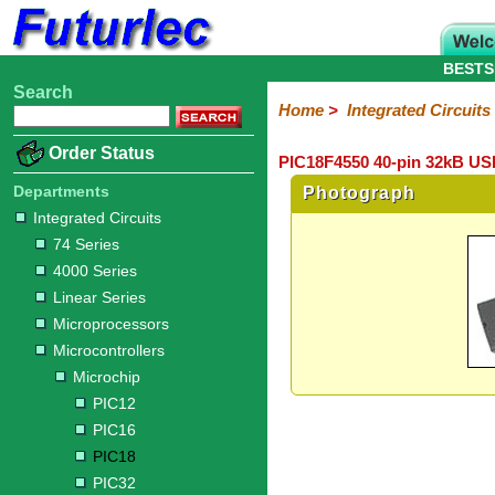
BESTS
Search
Home
Electronic
Hardware
Microcontroller
Books
Electronic
Home
>
Integrated Circuits
Components
Boards
Kits
Order Status
PIC18F4550 40-pin 32kB USB
Integrated
Transistors
Diodes
Resistors
Capacitors
LED's
Potentiometers
Switches
Relays
Heatsinks
Sockets
Connectors
Others
Circuits
/
Departments
Photograph
LCD's
Integrated Circuits
74
4000
Linear
Microprocessors
Microcontrollers
Memory
A/D
Special
Crystals
74 Series
Series
Series
Series
and
Function
Microchip
Atmel
NXP
ST
8051
4000 Series
D/A
/
Type
Converter
Linear Series
PIC12
PIC16
PIC18
PIC32
Modules
Philips
Microprocessors
Microcontrollers
Microchip
PIC12
PIC16
PIC18
PIC32