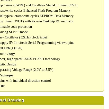
up Timer (PWRT) and Oscillator Start-Up Timer (OST)
erase/write cycles Enhanced Flash Program Memory
000 typical erase/write cycles EEPROM Data Memory
og Timer (WDT) with its own On-Chip RC oscillator
mmable code protection
 saving SLEEP mode
ary Oscillator (32kHz) clock input
 supply 5V In-circuit Serial Programming via two pins
cuit Debug (ICD)
chnology
ower, high speed CMOS FLASH technology
tatic Design
perating Voltage Range (2.0V to 5.5V)
Packages
pins with individual direction control
 DIP
nal Drawing