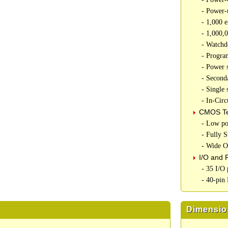
- Power-
- 1,000 
- 1,000,
- Watchd
- Progra
- Power
- Second
- Single
- In-Cir
CMOS Te
- Low p
- Fully S
- Wide O
I/O and 
- 35 I/O 
- 40-pin
Dimensio