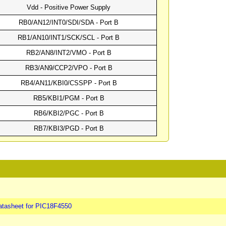
Vdd - Positive Power Supply
RB0/AN12/INT0/SDI/SDA - Port B
RB1/AN10/INT1/SCK/SCL - Port B
RB2/AN8/INT2/VMO - Port B
RB3/AN9/CCP2/VPO - Port B
RB4/AN11/KBI0/CSSPP - Port B
RB5/KBI1/PGM - Port B
RB6/KBI2/PGC - Port B
RB7/KBI3/PGD - Port B
atasheet for PIC18F4550