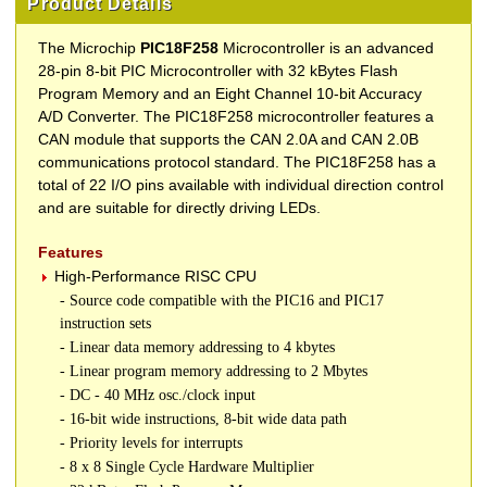
Product Details
The Microchip
PIC18F258
Microcontroller is an advanced
28-pin 8-bit PIC Microcontroller with 32 kBytes Flash
Program Memory and an Eight Channel 10-bit Accuracy
A/D Converter. The PIC18F258 microcontroller features a
CAN module that supports the CAN 2.0A and CAN 2.0B
communications protocol standard. The PIC18F258 has a
total of 22 I/O pins available with individual direction control
and are suitable for directly driving LEDs.
Features
High-Performance RISC CPU
- Source code compatible with the PIC16 and PIC17
instruction sets
- Linear data memory addressing to 4 kbytes
- Linear program memory addressing to 2 Mbytes
- DC - 40 MHz osc./clock input
- 16-bit wide instructions, 8-bit wide data path
- Priority levels for interrupts
- 8 x 8 Single Cycle Hardware Multiplier