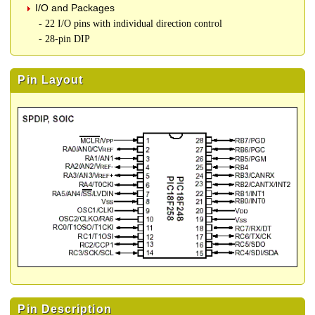
I/O and Packages
- 22 I/O pins with individual direction control
- 28-pin DIP
Pin Layout
Pin Description