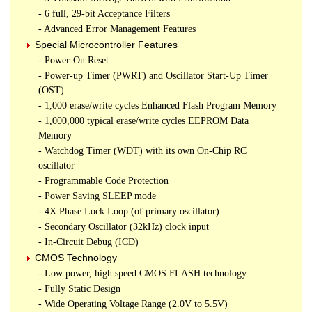
- 6 full, 29-bit Acceptance Filters
- Advanced Error Management Features
Special Microcontroller Features
- Power-On Reset
- Power-up Timer (PWRT) and Oscillator Start-Up Timer
(OST)
- 1,000 erase/write cycles Enhanced Flash Program Memory
- 1,000,000 typical erase/write cycles EEPROM Data
Memory
- Watchdog Timer (WDT) with its own On-Chip RC
oscillator
- Programmable Code Protection
- Power Saving SLEEP mode
- 4X Phase Lock Loop (of primary oscillator)
- Secondary Oscillator (32kHz) clock input
- In-Circuit Debug (ICD)
CMOS Technology
- Low power, high speed CMOS FLASH technology
- Fully Static Design
- Wide Operating Voltage Range (2.0V to 5.5V)