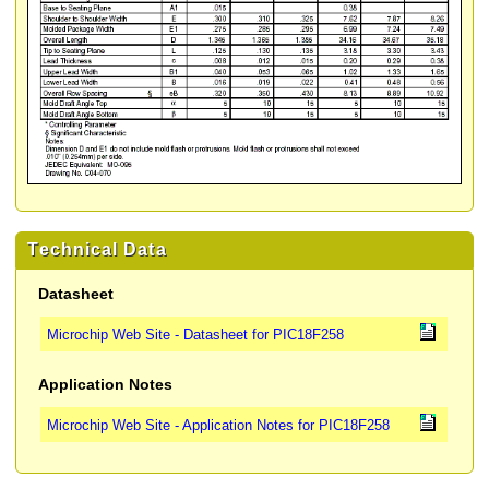
Technical Data
Datasheet
Microchip Web Site - Datasheet for PIC18F258
Application Notes
Microchip Web Site - Application Notes for PIC18F258