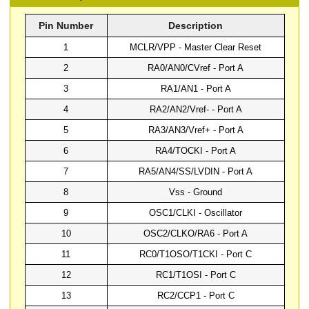
Pin Number
Description
1
MCLR/VPP - Master Clear Reset
2
RA0/AN0/CVref - Port A
3
RA1/AN1 - Port A
4
RA2/AN2/Vref- - Port A
5
RA3/AN3/Vref+ - Port A
6
RA4/TOCKI - Port A
7
RA5/AN4/SS/LVDIN - Port A
8
Vss - Ground
9
OSC1/CLKI - Oscillator
10
OSC2/CLKO/RA6 - Port A
11
RC0/T1OSO/T1CKI - Port C
12
RC1/T1OSI - Port C
13
RC2/CCP1 - Port C