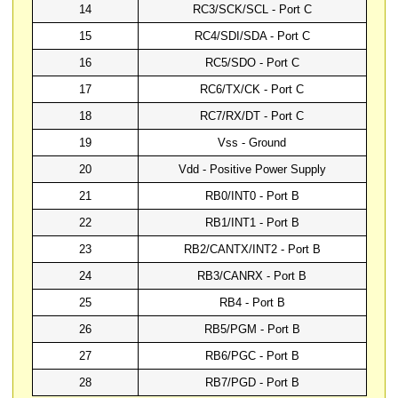
14
RC3/SCK/SCL - Port C
15
RC4/SDI/SDA - Port C
16
RC5/SDO - Port C
17
RC6/TX/CK - Port C
18
RC7/RX/DT - Port C
19
Vss - Ground
20
Vdd - Positive Power Supply
21
RB0/INT0 - Port B
22
RB1/INT1 - Port B
23
RB2/CANTX/INT2 - Port B
24
RB3/CANRX - Port B
25
RB4 - Port B
26
RB5/PGM - Port B
27
RB6/PGC - Port B
28
RB7/PGD - Port B