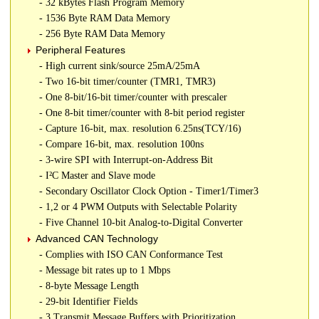
- 32 kBytes Flash Program Memory
- 1536 Byte RAM Data Memory
- 256 Byte RAM Data Memory
Peripheral Features
- High current sink/source 25mA/25mA
- Two 16-bit timer/counter (TMR1, TMR3)
- One 8-bit/16-bit timer/counter with prescaler
- One 8-bit timer/counter with 8-bit period register
- Capture 16-bit, max. resolution 6.25ns(TCY/16)
- Compare 16-bit, max. resolution 100ns
- 3-wire SPI with Interrupt-on-Address Bit
- I²C Master and Slave mode
- Secondary Oscillator Clock Option - Timer1/Timer3
- 1,2 or 4 PWM Outputs with Selectable Polarity
- Five Channel 10-bit Analog-to-Digital Converter
Advanced CAN Technology
- Complies with ISO CAN Conformance Test
- Message bit rates up to 1 Mbps
- 8-byte Message Length
- 29-bit Identifier Fields
- 3 Transmit Message Buffers with Prioritization