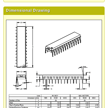
Dimensional Drawing