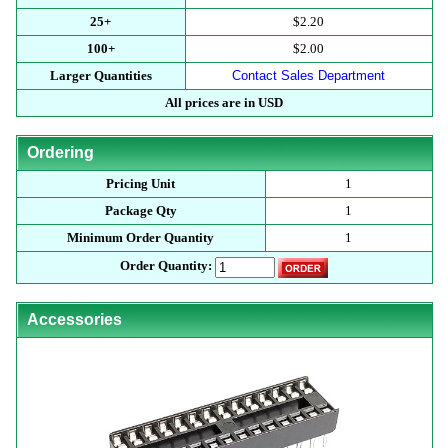
25+
$2.20
100+
$2.00
Larger Quantities
Contact Sales Department
All prices are in USD
Ordering
Pricing Unit
1
Package Qty
1
Minimum Order Quantity
1
Order Quantity:
Accessories