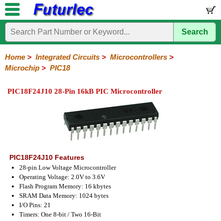
Search
Home
Electronic
Hardware
Microcontroller
Books
Electronic
Components
Boards
Kits
Home
>
Integrated Circuits
>
Microcontrollers
>
Microchip
>
PIC18
Integrated
Transistors
Diodes
Resistors
Capacitors
LED's
Potentiometers
Switches
Relays
Heatsinks
Sockets
Connectors
Others
Circuits
/
PIC18F24J10 28-Pin 16kB PIC Microcontroller
LCD's
74
4000
Linear
Microprocessors
Microcontrollers
Memory
A/D
Special
Crystals
Series
Series
Series
and
Function
Microchip
Atmel
NXP
ST
8051
D/A
/
Type
Converter
PIC12
PIC16
PIC18
PIC32
Modules
Philips
PIC18F24J10 Features
28-pin Low Voltage Microcontroller
Operating Voltage: 2.0V to 3.6V
Flash Program Memory: 16 kbytes
SRAM Data Memory: 1024 bytes
I/O Pins: 21
Timers: One 8-bit / Two 16-Bit