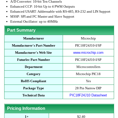
A/D Converter: 10-bit Ten Channels
Enhanced CCP: 10-bit Up to 4 PWM Outputs
Enhanced USART: Addressable with RS-485, RS-232 and LIN Support
MSSP: SPI and I²C Master and Slave Support
External Oscillator: up to 40MHz
Part Summary
Manufacturer
Microchip
Manufacturer's Part Number
PIC18F24J10-I/SP
Manufacturer's Web Site
www.microchip.com
Futurlec Part Number
PIC18F24J10-I/SP
Department
Microcontrollers
Category
Microchip PIC18
RoHS Compliant
Yes
Package Type
28 Pin Narrow DIP
Technical Data
PIC18F24J10 Datasheet
Pricing Information
1+
$2.40