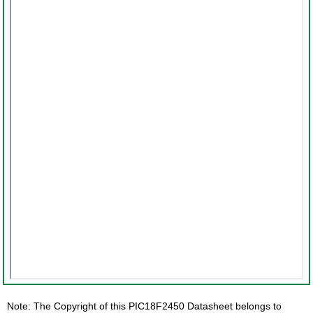
Note: The Copyright of this PIC18F2450 Datasheet belongs to