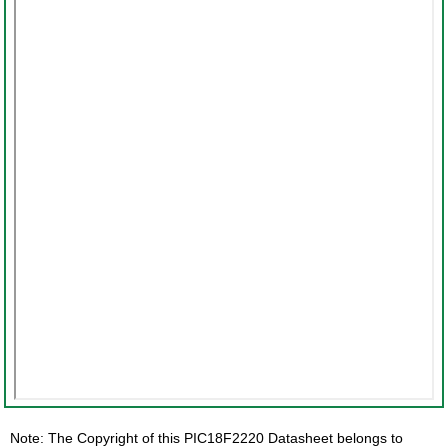
Note: The Copyright of this PIC18F2220 Datasheet belongs to