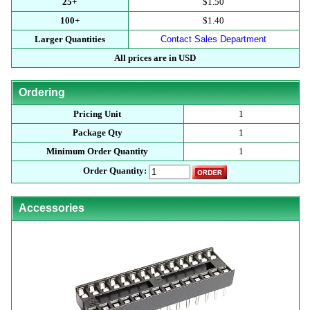
25+
$1.50
100+
$1.40
Larger Quantities
Contact Sales Department
All prices are in USD
Ordering
Pricing Unit
1
Package Qty
1
Minimum Order Quantity
1
Order Quantity:
Accessories