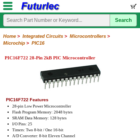
Search
Home
Electronic
Hardware
Microcontroller
Books
Electronic
Components
Boards
Kits
Home
>
Integrated Circuits
>
Microcontrollers
>
Microchip
>
PIC16
Integrated
Transistors
Diodes
Resistors
Capacitors
LED's
Potentiometers
Switches
Relays
Heatsinks
Sockets
Connectors
Others
Circuits
/
PIC16F722 28-Pin 2kB PIC Microcontroller
LCD's
74
4000
Linear
Microprocessors
Microcontrollers
Memory
A/D
Special
Crystals
Series
Series
Series
and
Function
Microchip
Atmel
NXP
ST
8051
D/A
/
Type
Converter
PIC12
PIC16
PIC18
PIC32
Modules
Philips
PIC16F722 Features
28-pin Low Power Microcontroller
Flash Program Memory: 2048 bytes
SRAM Data Memory: 128 bytes
I/O Pins: 25
Timers: Two 8-bit / One 16-bit
A/D Converter: 8-bit Eleven Channel