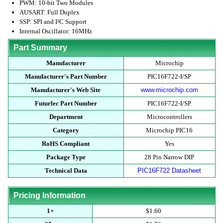
PWM: 10-bit Two Modules
AUSART: Full Duplex
SSP: SPI and I²C Support
Internal Oscillator: 16MHz
Part Summary
Manufacturer
Microchip
Manufacturer's Part Number
PIC16F722-I/SP
Manufacturer's Web Site
www.microchip.com
Futurlec Part Number
PIC16F722-I/SP
Department
Microcontrollers
Category
Microchip PIC16
RoHS Compliant
Yes
Package Type
28 Pin Narrow DIP
Technical Data
PIC16F722 Datasheet
Pricing Information
1+
$1.60