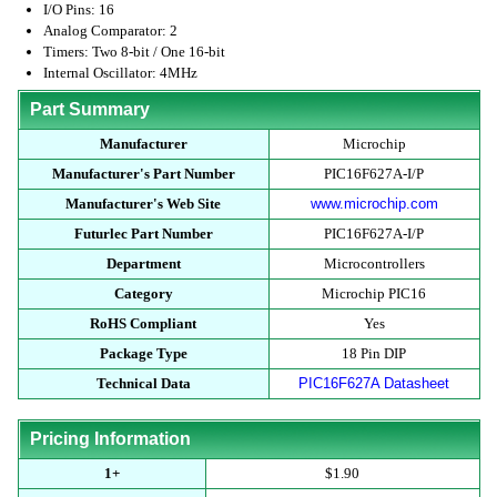
I/O Pins: 16
Analog Comparator: 2
Timers: Two 8-bit / One 16-bit
Internal Oscillator: 4MHz
Part Summary
Manufacturer
Microchip
Manufacturer's Part Number
PIC16F627A-I/P
Manufacturer's Web Site
www.microchip.com
Futurlec Part Number
PIC16F627A-I/P
Department
Microcontrollers
Category
Microchip PIC16
RoHS Compliant
Yes
Package Type
18 Pin DIP
Technical Data
PIC16F627A Datasheet
Pricing Information
1+
$1.90