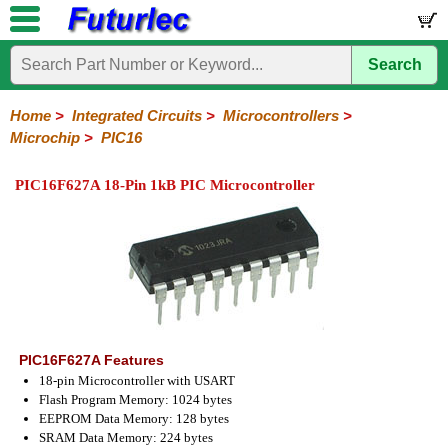
Search
Home
Electronic
Hardware
Microcontroller
Books
Electronic
Components
Boards
Kits
Home
>
Integrated Circuits
>
Microcontrollers
>
Microchip
>
PIC16
Integrated
Transistors
Diodes
Resistors
Capacitors
LED's
Potentiometers
Switches
Relays
Heatsinks
Sockets
Connectors
Others
Circuits
/
PIC16F627A 18-Pin 1kB PIC Microcontroller
LCD's
74
4000
Linear
Microprocessors
Microcontrollers
Memory
A/D
Special
Crystals
Series
Series
Series
and
Function
Microchip
Atmel
NXP
ST
8051
D/A
/
Type
Converter
PIC12
PIC16
PIC18
PIC32
Modules
Philips
PIC16F627A Features
18-pin Microcontroller with USART
Flash Program Memory: 1024 bytes
EEPROM Data Memory: 128 bytes
SRAM Data Memory: 224 bytes