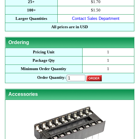
25+
$1.70
100+
$1.50
Larger Quantities
Contact Sales Department
All prices are in USD
Ordering
Pricing Unit
1
Package Qty
1
Minimum Order Quantity
1
Order Quantity:
Accessories