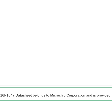
C16F1847 Datasheet belongs to Microchip Corporation and is provided f