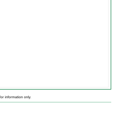
or information only.