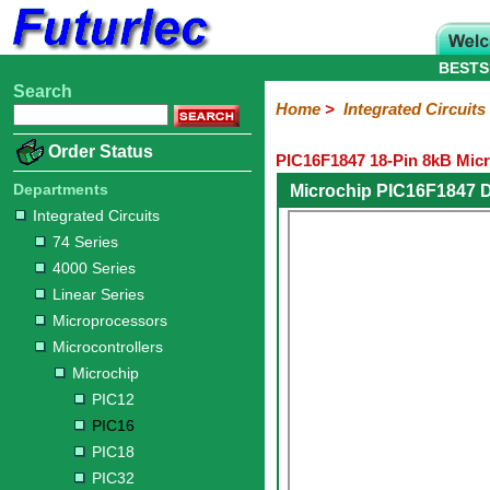
BESTS
Search
Home
Electronic
Hardware
Microcontroller
Books
Electronic
Home
>
Integrated Circuits
Components
Boards
Kits
Order Status
PIC16F1847 18-Pin 8kB Micr
Integrated
Transistors
Diodes
Resistors
Capacitors
LED's
Potentiometers
Switches
Relays
Heatsinks
Sockets
Connectors
Others
Circuits
/
Departments
Microchip PIC16F1847 
LCD's
Integrated Circuits
74
4000
Linear
Microprocessors
Microcontrollers
Memory
A/D
Special
Crystals
74 Series
Series
Series
Series
and
Function
Microchip
Atmel
NXP
ST
8051
4000 Series
D/A
/
Type
Converter
Linear Series
PIC12
PIC16
PIC18
PIC32
Modules
Philips
Microprocessors
Microcontrollers
Microchip
PIC12
PIC16
PIC18
PIC32