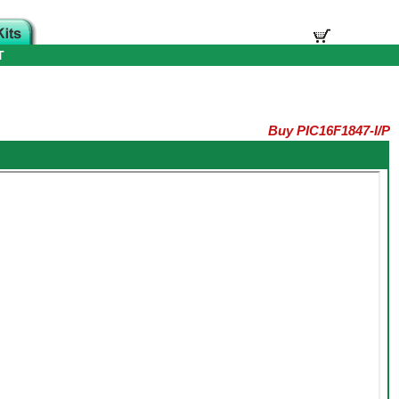
T
Buy PIC16F1847-I/P