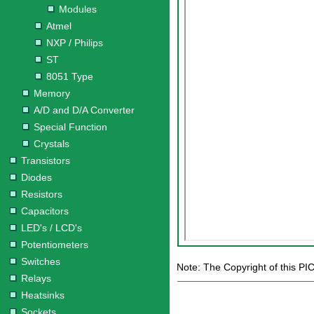
Modules
Atmel
NXP / Philips
ST
8051 Type
Memory
A/D and D/A Converter
Special Function
Crystals
Transistors
Diodes
Resistors
Capacitors
LED's / LCD's
Potentiometers
Switches
Note: The Copyright of this PI
Relays
Heatsinks
Sockets