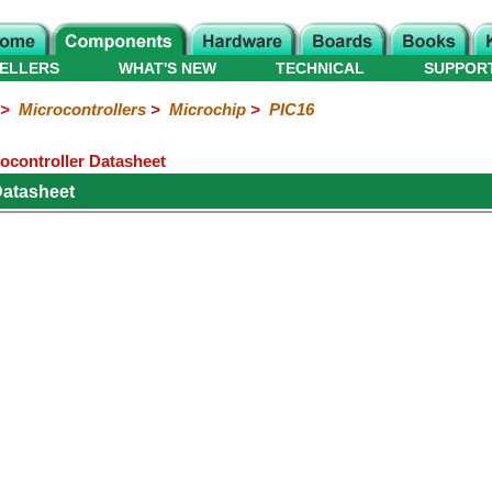
ELLERS
WHAT'S NEW
TECHNICAL
SUPPOR
>
Microcontrollers
>
Microchip
>
PIC16
ocontroller Datasheet
Datasheet