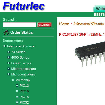
BESTS
Search
Home
Electronic
Hardware
Microcontroller
Books
Electronic
Home
>
Integrated Circuits
Components
Boards
Kits
Order Status
PIC16F1827 18-Pin 32MHz 4k
Integrated
Transistors
Diodes
Resistors
Capacitors
LED's
Potentiometers
Switches
Relays
Heatsinks
Sockets
Connectors
Others
Circuits
/
Departments
LCD's
Integrated Circuits
74
4000
Linear
Microprocessors
Microcontrollers
Memory
A/D
Special
Crystals
74 Series
Series
Series
Series
and
Function
Microchip
Atmel
NXP
ST
8051
4000 Series
D/A
/
Type
Converter
Linear Series
PIC12
PIC16
PIC18
PIC32
Modules
Philips
Microprocessors
Microcontrollers
Microchip
PIC12
PIC16
PIC18
PIC32