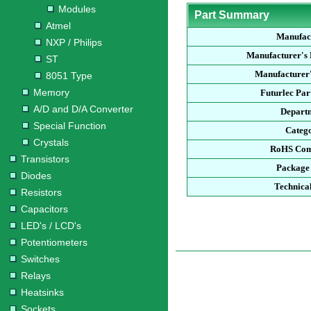
Modules
Part Summary
Atmel
Manufac
NXP / Philips
Manufacturer's
ST
Manufacturer'
8051 Type
Memory
Futurlec Pa
A/D and D/A Converter
Depart
Special Function
Categ
Crystals
RoHS Com
Transistors
Package
Diodes
Technica
Resistors
Capacitors
LED's / LCD's
Potentiometers
Switches
Relays
Heatsinks
Sockets