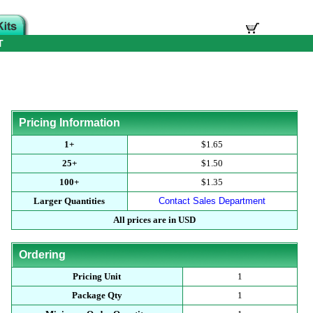
T
Pricing Information
1+
$1.65
25+
$1.50
100+
$1.35
Larger Quantities
Contact Sales Department
All prices are in USD
Ordering
Pricing Unit
1
Package Qty
1