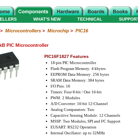
ELLERS
WHAT'S NEW
TECHNICAL
SUPPOR
>
Microcontrollers
>
Microchip
>
PIC16
B PIC Microcontroller
PIC16F1827 Features
18-pin PIC Microcontroller
Flash Program Memory: 4 kbytes
EEPROM Data Memory: 256 bytes
SRAM Data Memory: 384 bytes
I/O Pins: 16
Timers: Four 8-bit / One 16-bit
PWM: 2 Modules
A/D Converter: 10-bit 12-Channel
Analog Comparators: Two
Capacitive Sensing Module: 12 Channels
MSSP: Two Modules, SPI and I²C Support
EUSART: RS232 Operation
Internal Oscillator: up to 32MHz