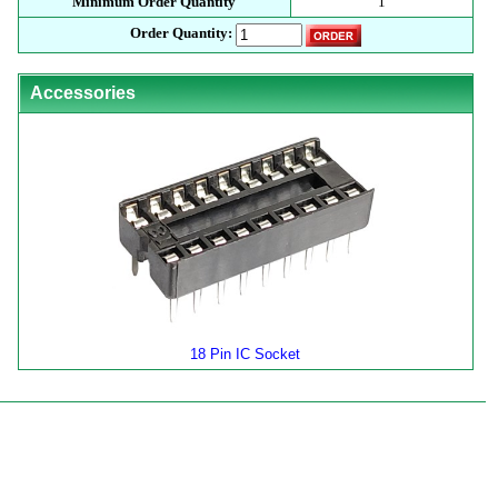
Minimum Order Quantity
1
Order Quantity:
Accessories
18 Pin IC Socket