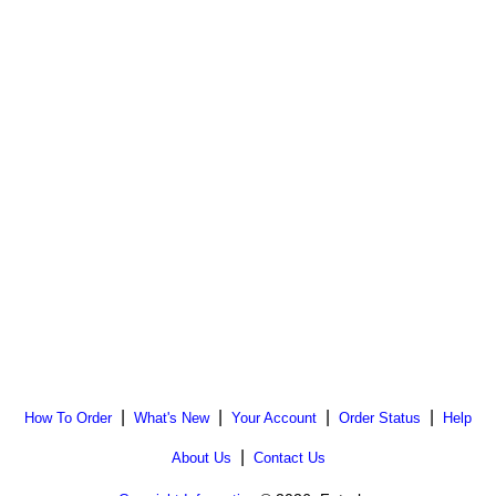
|
|
|
|
How To Order
What's New
Your Account
Order Status
Help
|
About Us
Contact Us