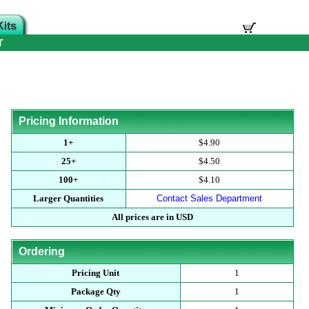
T
Pricing Information
1+
$4.90
25+
$4.50
100+
$4.10
Larger Quantities
Contact Sales Department
All prices are in USD
Ordering
Pricing Unit
1
Package Qty
1