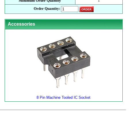
Minimum Order Quantity
1
Order Quantity:
Accessories
8 Pin Machine Tooled IC Socket