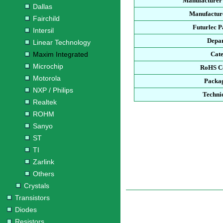
Manufacturer
Dallas
Manufacture
Fairchild
Futurlec 
Intersil
Depa
Linear Technology
Maxim Integrated
Cat
Microchip
RoHS C
Motorola
Packa
NXP / Philips
Techni
Realtek
ROHM
Sanyo
ST
TI
Zarlink
Others
Crystals
Transistors
Diodes
Resistors