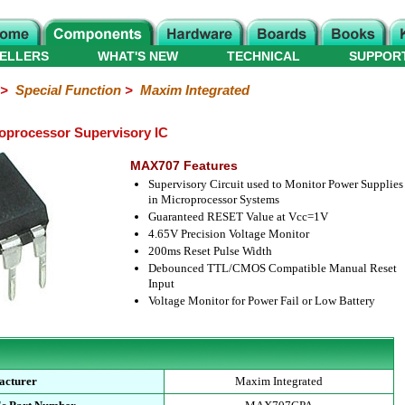
ELLERS
WHAT'S NEW
TECHNICAL
SUPPOR
>
Special Function
>
Maxim Integrated
processor Supervisory IC
MAX707 Features
Supervisory Circuit used to Monitor Power Supplies
in Microprocessor Systems
Guaranteed RESET Value at Vcc=1V
4.65V Precision Voltage Monitor
200ms Reset Pulse Width
Debounced TTL/CMOS Compatible Manual Reset
Input
Voltage Monitor for Power Fail or Low Battery
acturer
Maxim Integrated