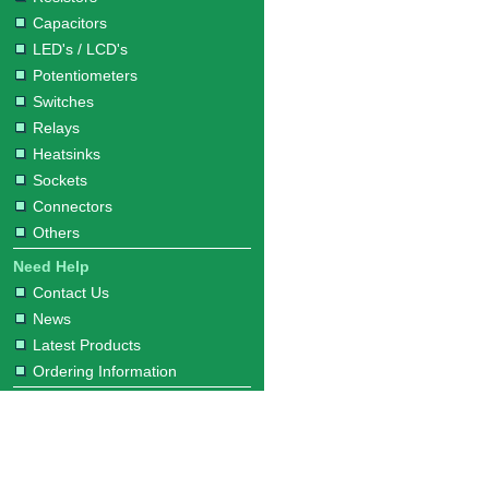
Capacitors
LED's / LCD's
Potentiometers
Switches
Relays
Heatsinks
Sockets
Connectors
Others
Need Help
Contact Us
News
Latest Products
Ordering Information