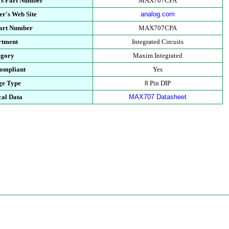
's Part Number
MAX707CPA
r's Web Site
analog.com
Part Number
MAX707CPA
rtment
Integrated Circuits
egory
Maxim Integrated
ompliant
Yes
ge Type
8 Pin DIP
cal Data
MAX707 Datasheet