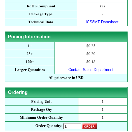
RoHS Compliant
Yes
Package Type
-
Technical Data
ICS8MT Datasheet
Pricing Information
1+
$0.25
25+
$0.20
100+
$0.18
Larger Quantities
Contact Sales Department
All prices are in USD
Ordering
Pricing Unit
1
Package Qty
1
Minimum Order Quantity
1
Order Quantity: