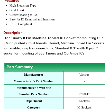
Features
High Precision Type
Gold Insert
Current Rating to 1A
Easy for IC Removal and Insertion
RoHS Compliant
Description
High Quality
8 Pin Machine Tooled IC Socket
for mounting DIP
ICs on printed circuit boards. Round, Machine Tooled Pin Sockets
for reliable, long life connections. Standard 0.3" width 8 pin IC
socket for mounting of 555 Timers and Op-Amps ICs.
Part Summary
Manufacturer
Various
Manufacturer's Part Number
-
Manufacturer's Web Site
-
Futurlec Part Number
ICS8MT
Department
Sockets
Category
IC Sockets