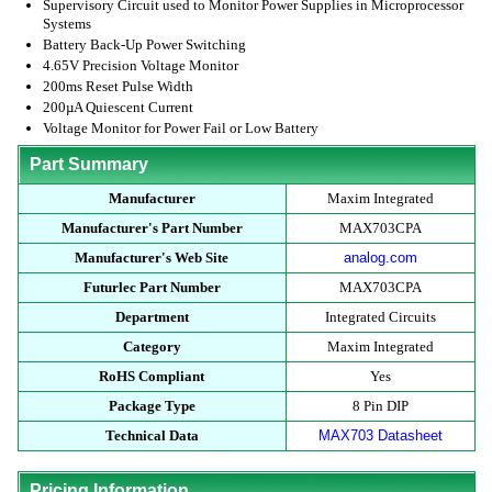
Supervisory Circuit used to Monitor Power Supplies in Microprocessor
Systems
Battery Back-Up Power Switching
4.65V Precision Voltage Monitor
200ms Reset Pulse Width
200µA Quiescent Current
Voltage Monitor for Power Fail or Low Battery
Part Summary
Manufacturer
Maxim Integrated
Manufacturer's Part Number
MAX703CPA
Manufacturer's Web Site
analog.com
Futurlec Part Number
MAX703CPA
Department
Integrated Circuits
Category
Maxim Integrated
RoHS Compliant
Yes
Package Type
8 Pin DIP
Technical Data
MAX703 Datasheet
Pricing Information