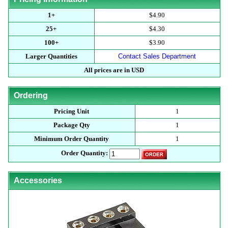
1+
$4.90
25+
$4.30
100+
$3.90
Larger Quantities
Contact Sales Department
All prices are in USD
Ordering
Pricing Unit
1
Package Qty
1
Minimum Order Quantity
1
Order Quantity:
Accessories