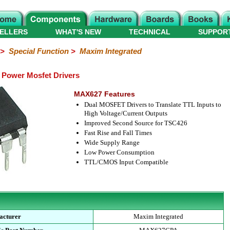
ELLERS
WHAT'S NEW
TECHNICAL
SUPPOR
>
Special Function
>
Maxim Integrated
Power Mosfet Drivers
MAX627 Features
Dual MOSFET Drivers to Translate TTL Inputs to
High Voltage/Current Outputs
Improved Second Source for TSC426
Fast Rise and Fall Times
Wide Supply Range
Low Power Consumption
TTL/CMOS Input Compatible
acturer
Maxim Integrated