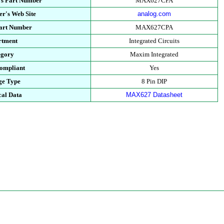
's Part Number
MAX627CPA
r's Web Site
analog.com
Part Number
MAX627CPA
rtment
Integrated Circuits
egory
Maxim Integrated
ompliant
Yes
ge Type
8 Pin DIP
cal Data
MAX627 Datasheet