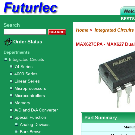
BESTS
Search
Home
Electronic
Hardware
Microcontroller
Books
Electronic
Home
>
Integrated Circuits
Components
Boards
Kits
Order Status
MAX627CPA - MAX627 Dual 
Integrated
Transistors
Diodes
Resistors
Capacitors
LED's
Potentiometers
Switches
Relays
Heatsinks
Sockets
Connectors
Others
Circuits
/
Departments
LCD's
Integrated Circuits
74
4000
Linear
Microprocessors
Microcontrollers
Memory
A/D
Special
Crystals
74 Series
Series
Series
Series
and
Function
4000 Series
D/A
Analog
Burr-
Dallas
Fairchild
Intersil
Linear
Maxim
Microchip
Motorola
NXP
Realtek
ROHM
Sanyo
ST
TI
Zarlink
Others
Converter
Linear Series
Devices
Brown
Technology
Integrated
/
Microprocessors
Philips
Microcontrollers
Memory
A/D and D/A Converter
Special Function
Part Summary
Analog Devices
Manuf
Burr-Brown