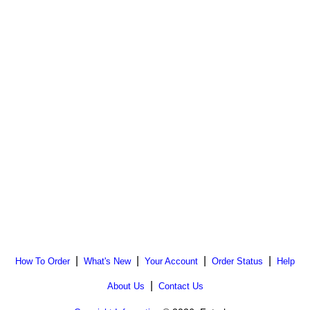
|
|
|
|
How To Order
What's New
Your Account
Order Status
Help
|
About Us
Contact Us