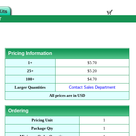
T
Pricing Information
1+
$5.70
25+
$5.20
100+
$4.70
Larger Quantities
Contact Sales Department
All prices are in USD
Ordering
Pricing Unit
1
Package Qty
1