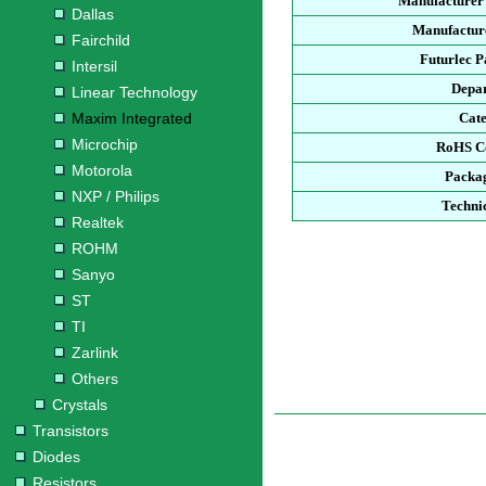
Manufacturer
Dallas
Manufacture
Fairchild
Futurlec 
Intersil
Depa
Linear Technology
Maxim Integrated
Cat
Microchip
RoHS C
Motorola
Packa
NXP / Philips
Techni
Realtek
ROHM
Sanyo
ST
TI
Zarlink
Others
Crystals
Transistors
Diodes
Resistors