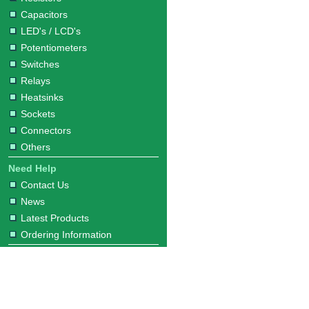
Capacitors
LED's / LCD's
Potentiometers
Switches
Relays
Heatsinks
Sockets
Connectors
Others
Need Help
Contact Us
News
Latest Products
Ordering Information