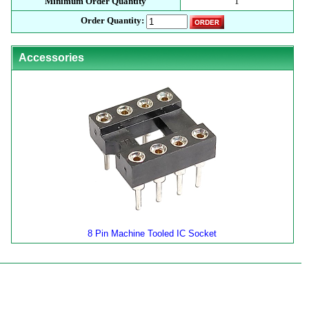
Minimum Order Quantity
1
Order Quantity:
Accessories
8 Pin Machine Tooled IC Socket