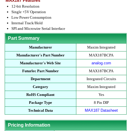
MAX187 Features
12-bit Resolution
Single +5V Operation
Low Power Consumption
Internal Track/Hold
SPI and Microwire Serial Interface
Part Summary
Manufacturer
Maxim Integrated
Manufacturer's Part Number
MAX187BCPA
Manufacturer's Web Site
analog.com
Futurlec Part Number
MAX187BCPA
Department
Integrated Circuits
Category
Maxim Integrated
RoHS Compliant
Yes
Package Type
8 Pin DIP
Technical Data
MAX187 Datasheet
Pricing Information