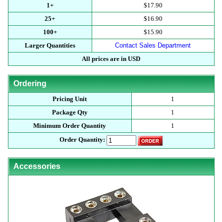
1+
$17.90
25+
$16.90
100+
$15.90
Larger Quantities
Contact Sales Department
All prices are in USD
Ordering
Pricing Unit
1
Package Qty
1
Minimum Order Quantity
1
Order Quantity:
Accessories