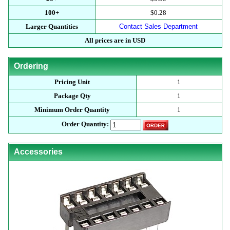
100+
$0.28
Larger Quantities
Contact Sales Department
All prices are in USD
Ordering
Pricing Unit
1
Package Qty
1
Minimum Order Quantity
1
Order Quantity:
Accessories