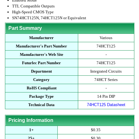
Enabled Mode
TTL Compatible Outputs
High-Speed CMOS Type
SN74HCT125N, 74HCT125N or Equivalent
Part Summary
Manufacturer
Various
Manufacturer's Part Number
74HCT125
Manufacturer's Web Site
-
Futurlec Part Number
74HCT125
Department
Integrated Circuits
Category
74HCT Series
RoHS Compliant
-
Package Type
14 Pin DIP
Technical Data
74HCT125 Datasheet
Pricing Information
1+
$0.35
25+
$0.30