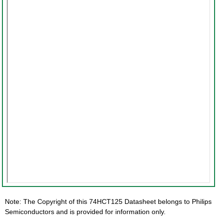
Note: The Copyright of this 74HCT125 Datasheet belongs to Philips
Semiconductors and is provided for information only.