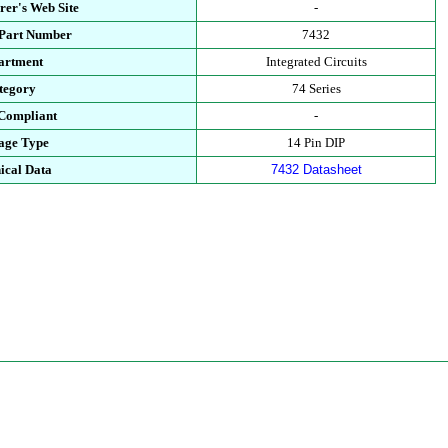
rer's Web Site
-
 Part Number
7432
artment
Integrated Circuits
tegory
74 Series
Compliant
-
age Type
14 Pin DIP
ical Data
7432 Datasheet