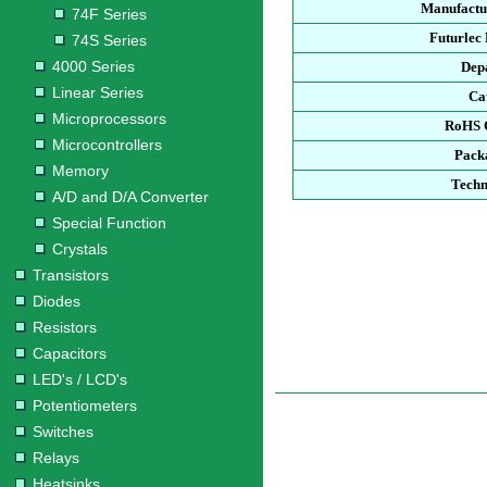
Manufactu
74F Series
Futurlec
74S Series
4000 Series
Dep
Linear Series
Ca
Microprocessors
RoHS 
Microcontrollers
Pack
Memory
Techn
A/D and D/A Converter
Special Function
Crystals
Transistors
Diodes
Resistors
Capacitors
LED's / LCD's
Potentiometers
Switches
Relays
Heatsinks