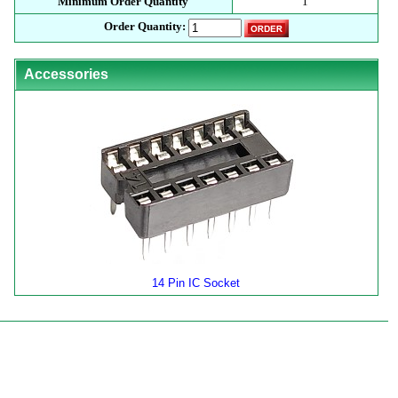
Minimum Order Quantity
1
Order Quantity:
Accessories
14 Pin IC Socket