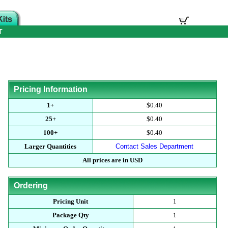
T
Pricing Information
1+
$0.40
25+
$0.40
100+
$0.40
Larger Quantities
Contact Sales Department
All prices are in USD
Ordering
Pricing Unit
1
Package Qty
1