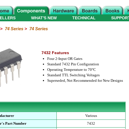
ELLERS
WHAT'S NEW
TECHNICAL
SUPPOR
>
74 Series
>
74 Series
7432 Features
Four 2-Input OR Gates
Standard 7432 Pin Configuration
Operating Temperature to 70°C
Standard TTL Switching Voltages
Superseded, Not Recommended for New Designs
facturer
Various
r's Part Number
7432