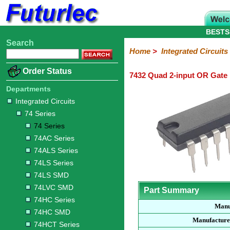
BESTS
Search
Home
Electronic
Hardware
Microcontroller
Books
Electronic
Home
>
Integrated Circuits
Components
Boards
Kits
Order Status
7432 Quad 2-input OR Gate
Integrated
Transistors
Diodes
Resistors
Capacitors
LED's
Potentiometers
Switches
Relays
Heatsinks
Sockets
Connectors
Others
Circuits
/
Departments
LCD's
Integrated Circuits
74
4000
Linear
Microprocessors
Microcontrollers
Memory
A/D
Special
Crystals
74 Series
Series
Series
Series
and
Function
D/A
74 Series
74
74AC
74ALS
74LS
74LS
74LVC
74HC
74HC
74HCT
74F
74S
Converter
74AC Series
Series
Series
Series
Series
SMD
SMD
Series
SMD
Series
Series
Series
74ALS Series
74LS Series
74LS SMD
74LVC SMD
Part Summary
74HC Series
Manu
74HC SMD
Manufacture
74HCT Series