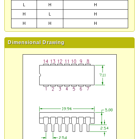
L
H
H
H
L
H
H
H
H
Dimensional Drawing