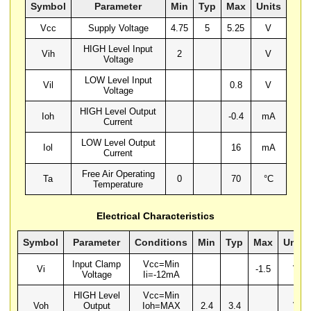
Symbol
Parameter
Min
Typ
Max
Units
Vcc
Supply Voltage
4.75
5
5.25
V
HIGH Level Input
Vih
2
V
Voltage
LOW Level Input
Vil
0.8
V
Voltage
HIGH Level Output
Ioh
-0.4
mA
Current
LOW Level Output
Iol
16
mA
Current
Free Air Operating
Ta
0
70
°C
Temperature
Electrical Characteristics
Symbol
Parameter
Conditions
Min
Typ
Max
Units
Input Clamp
Vcc=Min
Vi
-1.5
V
Voltage
Ii=-12mA
HIGH Level
Vcc=Min
Voh
Output
Ioh=MAX
2.4
3.4
V