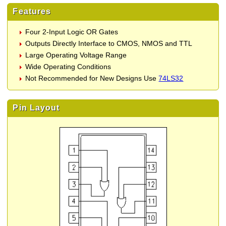
Features
Four 2-Input Logic OR Gates
Outputs Directly Interface to CMOS, NMOS and TTL
Large Operating Voltage Range
Wide Operating Conditions
Not Recommended for New Designs Use
74LS32
Pin Layout