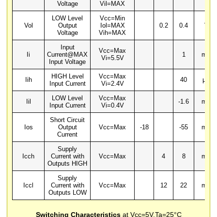
Voltage
Vil=MAX
LOW Level
Vcc=Min
Vol
Output
Iol=MAX
0.2
0.4
V
Voltage
Vih=MAX
Input
Vcc=Max
Ii
Current@MAX
1
mA
Vi=5.5V
Input Voltage
HIGH Level
Vcc=Max
Iih
40
µA
Input Current
Vi=2.4V
LOW Level
Vcc=Max
Iil
-1.6
mA
Input Current
Vi=0.4V
Short Circuit
Ios
Output
Vcc=Max
-18
-55
mA
Current
Supply
Icch
Current with
Vcc=Max
4
8
mA
Outputs HIGH
Supply
Iccl
Current with
Vcc=Max
12
22
mA
Outputs LOW
Switching Characteristics
at Vcc=5V,Ta=25°C