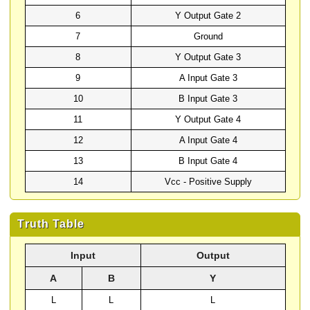
6
Y Output Gate 2
7
Ground
8
Y Output Gate 3
9
A Input Gate 3
10
B Input Gate 3
11
Y Output Gate 4
12
A Input Gate 4
13
B Input Gate 4
14
Vcc - Positive Supply
Truth Table
Input
Output
A
B
Y
L
L
L