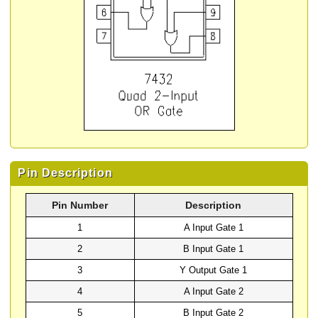
Pin Description
Pin Number
Description
1
A Input Gate 1
2
B Input Gate 1
3
Y Output Gate 1
4
A Input Gate 2
5
B Input Gate 2