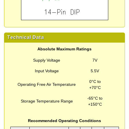
Technical Data
Absolute Maximum Ratings
Supply Voltage
7V
Input Voltage
5.5V
0°C to
Operating Free Air Temperature
+70°C
-65°C to
Storage Temperature Range
+150°C
Recommended Operating Conditions