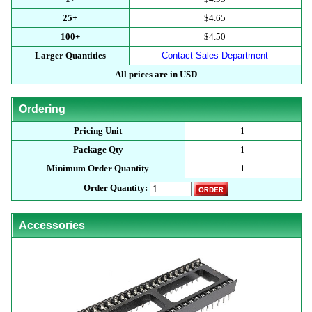
25+
$4.65
100+
$4.50
Larger Quantities
Contact Sales Department
All prices are in USD
Ordering
Pricing Unit
1
Package Qty
1
Minimum Order Quantity
1
Order Quantity:
Accessories