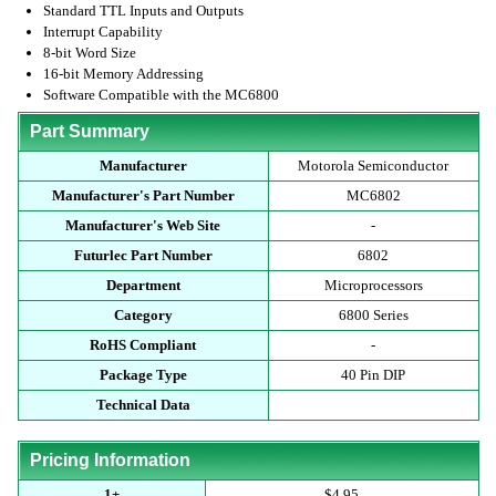
Standard TTL Inputs and Outputs
Interrupt Capability
8-bit Word Size
16-bit Memory Addressing
Software Compatible with the MC6800
Part Summary
Manufacturer
Motorola Semiconductor
Manufacturer's Part Number
MC6802
Manufacturer's Web Site
-
Futurlec Part Number
6802
Department
Microprocessors
Category
6800 Series
RoHS Compliant
-
Package Type
40 Pin DIP
Technical Data
Pricing Information
1+
$4.95