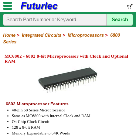
Search
Home
Electronic
Hardware
Microcontroller
Books
Electronic
Components
Boards
Kits
Home
>
Integrated Circuits
>
Microprocessors
>
6800
Series
Integrated
Transistors
Diodes
Resistors
Capacitors
LED's
Potentiometers
Switches
Relays
Heatsinks
Sockets
Connectors
Others
Circuits
/
MC6802 - 6802 8-bit Microprocessor with Clock and Optional
LCD's
RAM
74
4000
Linear
Microprocessors
Microcontrollers
Memory
A/D
Special
Crystals
Series
Series
Series
and
Function
80
6800
Z80
PAL/GAL
D/A
Series
Series
Series
Converter
6802 Microprocessor Features
40-pin 68 Series Microprocessor
Same as MC6800 with Internal Clock and RAM
On-Chip Clock Circuit
128 x 8-bit RAM
Memory Expandable to 64K Words