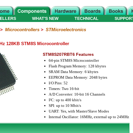
ELLERS
WHAT'S NEW
TECHNICAL
SUPPOR
>
Microcontrollers
>
STMicroelectronics
z 128KB STM8S Microcontroller
STM8S207RBT6 Features
64-pin STM8S Microcontroller
Flash Program Memory: 128 kbytes
SRAM Data Memory: 6 kbytes
EEPROM Data Memory: 2048 bytes
I/O Pins: 52
Timers: Two 16-bit
A/D Converter: 10-bit 16 Channels
I²C: up to 400 kbit/s
SPI: up to 10 Mbit/s
UART: Yes, with Master/Slave Modes
Internal Oscillator: 16MHz, external up to 24MHz