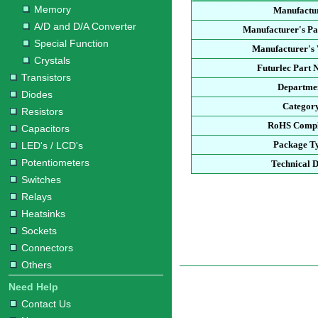
Memory
Manufactu
A/D and D/A Converter
Manufacturer's P
Special Function
Manufacturer's 
Crystals
Futurlec Part
Transistors
Departme
Diodes
Categor
Resistors
RoHS Compl
Capacitors
Package T
LED's / LCD's
Potentiometers
Technical 
Switches
Relays
Heatsinks
Sockets
Connectors
Others
Need Help
Contact Us