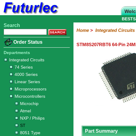
BESTS
Search
Home
Electronic
Hardware
Microcontroller
Books
Electronic
Home
>
Integrated Circuits
Components
Boards
Kits
Order Status
STM8S207RBT6 64-Pin 24MH
Integrated
Transistors
Diodes
Resistors
Capacitors
LED's
Potentiometers
Switches
Relays
Heatsinks
Sockets
Connectors
Others
Circuits
/
Departments
LCD's
Integrated Circuits
74
4000
Linear
Microprocessors
Microcontrollers
Memory
A/D
Special
Crystals
74 Series
Series
Series
Series
and
Function
Microchip
Atmel
NXP
ST
8051
4000 Series
D/A
/
Type
Converter
Linear Series
Philips
Microprocessors
Microcontrollers
Microchip
Atmel
NXP / Philips
ST
Part Summary
8051 Type