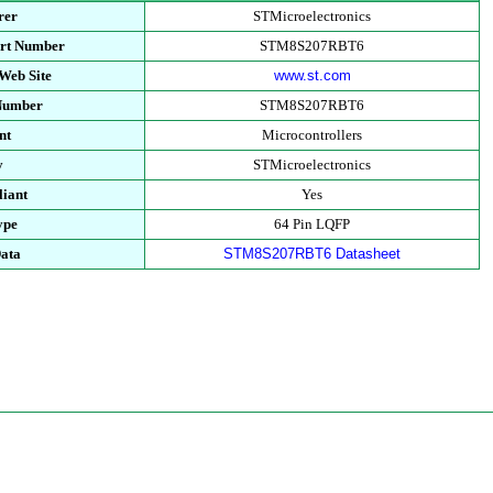
rer
STMicroelectronics
art Number
STM8S207RBT6
Web Site
www.st.com
 Number
STM8S207RBT6
nt
Microcontrollers
y
STMicroelectronics
iant
Yes
ype
64 Pin LQFP
Data
STM8S207RBT6 Datasheet