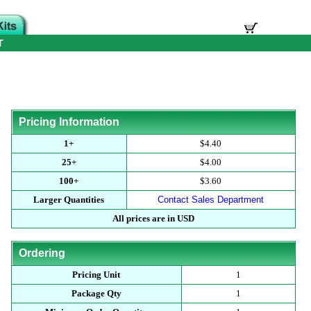
T
Pricing Information
1+
$4.40
25+
$4.00
100+
$3.60
Larger Quantities
Contact Sales Department
All prices are in USD
Ordering
Pricing Unit
1
Package Qty
1