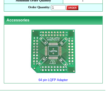
Minimum Order Quantity
1
Order Quantity:
Accessories
64 pin LQFP Adapter