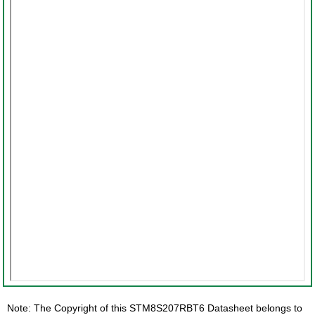
Note: The Copyright of this STM8S207RBT6 Datasheet belongs to