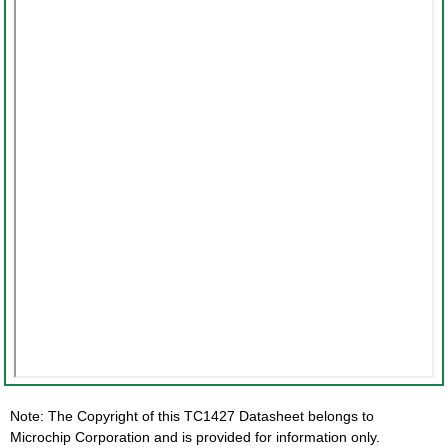
Note: The Copyright of this TC1427 Datasheet belongs to
Microchip Corporation and is provided for information only.