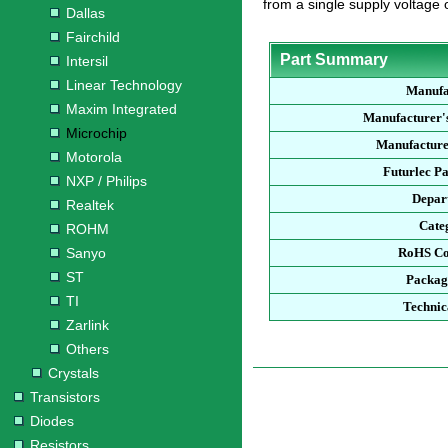
from a single supply voltage o
Dallas
Fairchild
Part Summary
Intersil
Linear Technology
Manufa
Maxim Integrated
Manufacturer'
Microchip
Manufacture
Motorola
Futurlec P
NXP / Philips
Depar
Realtek
Cate
ROHM
Sanyo
RoHS Co
ST
Packag
TI
Technic
Zarlink
Others
Crystals
Transistors
Diodes
Resistors