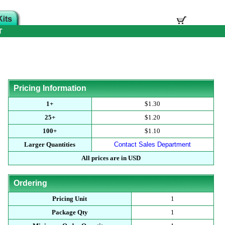
T
Pricing Information
1+
$1.30
25+
$1.20
100+
$1.10
Larger Quantities
Contact Sales Department
All prices are in USD
Ordering
Pricing Unit
1
Package Qty
1