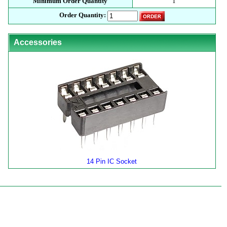
Minimum Order Quantity
1
Order Quantity:
Accessories
14 Pin IC Socket