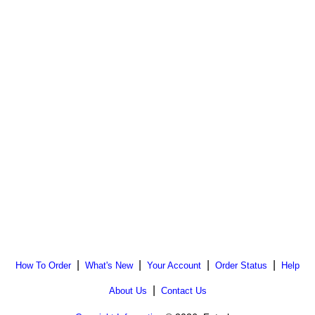
|
|
|
|
How To Order
What's New
Your Account
Order Status
Help
|
About Us
Contact Us