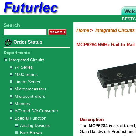
BESTS
Search
Home
Electronic
Hardware
Microcontroller
Books
Electronic
Home
>
Integrated Circuits
Components
Boards
Kits
Order Status
MCP6284 5MHz Rail-to-Rai
Integrated
Transistors
Diodes
Resistors
Capacitors
LED's
Potentiometers
Switches
Relays
Heatsinks
Sockets
Connectors
Others
Circuits
/
Departments
LCD's
Integrated Circuits
74
4000
Linear
Microprocessors
Microcontrollers
Memory
A/D
Special
Crystals
74 Series
Series
Series
Series
and
Function
4000 Series
D/A
Analog
Burr-
Dallas
Fairchild
Intersil
Linear
Maxim
Microchip
Motorola
NXP
Realtek
ROHM
Sanyo
ST
TI
Zarlink
Others
Converter
Linear Series
Devices
Brown
Technology
Integrated
/
Microprocessors
Philips
Microcontrollers
Memory
A/D and D/A Converter
Special Function
Description
Analog Devices
The
MCP6284
is a rail-to-r
Gain Bandwidth Product and s
Burr-Brown