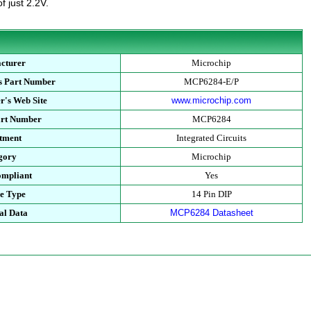
f just 2.2V.
cturer
Microchip
s Part Number
MCP6284-E/P
r's Web Site
www.microchip.com
art Number
MCP6284
tment
Integrated Circuits
gory
Microchip
mpliant
Yes
e Type
14 Pin DIP
al Data
MCP6284 Datasheet