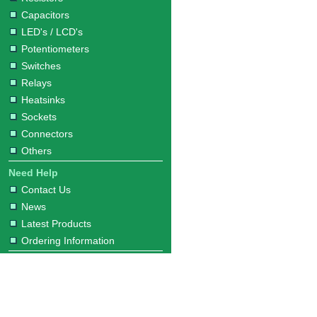
Capacitors
LED's / LCD's
Potentiometers
Switches
Relays
Heatsinks
Sockets
Connectors
Others
Need Help
Contact Us
News
Latest Products
Ordering Information