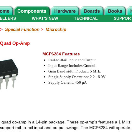
ELLERS
WHAT'S NEW
TECHNICAL
SUPPOR
>
Special Function
>
Microchip
l Quad Op-Amp
MCP6284 Features
Rail-to-Rail Input and Output
Input Range Includes Ground
Gain Bandwidth Product: 5 MHz
Single Supply Operation: 2.2 - 6.0V
Supply Current: 450 µA
ail, quad op-amp in a 14-pin package. These op-amp's features a 1 MHz
upport rail-to-rail input and output swings. The MCP6284 will operate