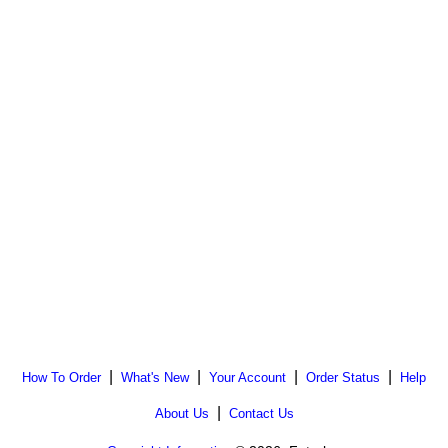
|
|
|
|
How To Order
What's New
Your Account
Order Status
Help
|
About Us
Contact Us