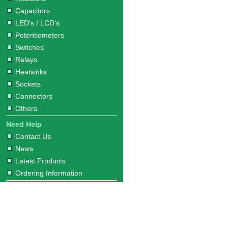
Capacitors
LED's / LCD's
Potentiometers
Switches
Relays
Heatsinks
Sockets
Connectors
Others
Need Help
Contact Us
News
Latest Products
Ordering Information