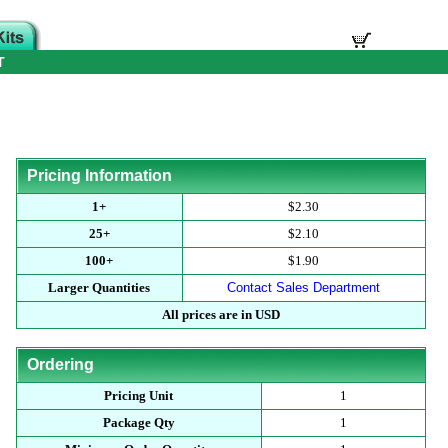
T
Pricing Information
1+
$2.30
25+
$2.10
100+
$1.90
Larger Quantities
Contact Sales Department
All prices are in USD
Ordering
Pricing Unit
1
Package Qty
1