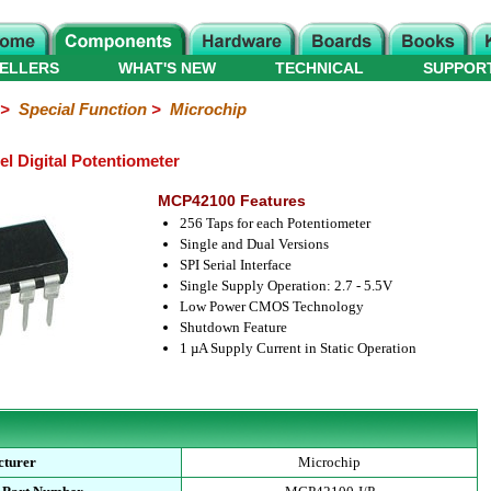
ELLERS
WHAT'S NEW
TECHNICAL
SUPPOR
>
Special Function
>
Microchip
 Digital Potentiometer
MCP42100 Features
256 Taps for each Potentiometer
Single and Dual Versions
SPI Serial Interface
Single Supply Operation: 2.7 - 5.5V
Low Power CMOS Technology
Shutdown Feature
1 µA Supply Current in Static Operation
cturer
Microchip