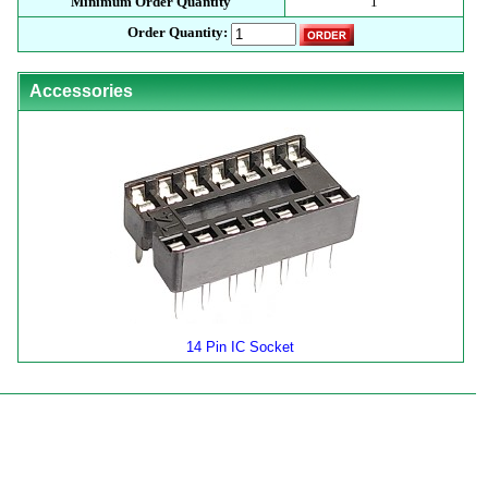
Minimum Order Quantity
1
Order Quantity:
Accessories
14 Pin IC Socket