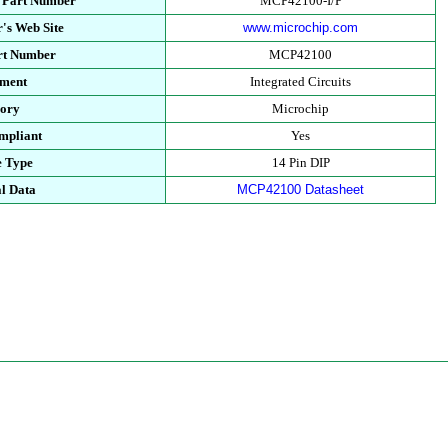
s Part Number
MCP42100-I/P
's Web Site
www.microchip.com
art Number
MCP42100
tment
Integrated Circuits
gory
Microchip
mpliant
Yes
e Type
14 Pin DIP
l Data
MCP42100 Datasheet