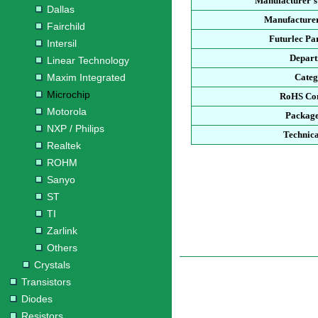
Manufacturer'
Dallas
Manufacturer
Fairchild
Futurlec P
Intersil
Depar
Linear Technology
Maxim Integrated
Cate
Microchip
RoHS Co
Motorola
Packag
NXP / Philips
Technica
Realtek
ROHM
Sanyo
ST
TI
Zarlink
Others
Crystals
Transistors
Diodes
Resistors