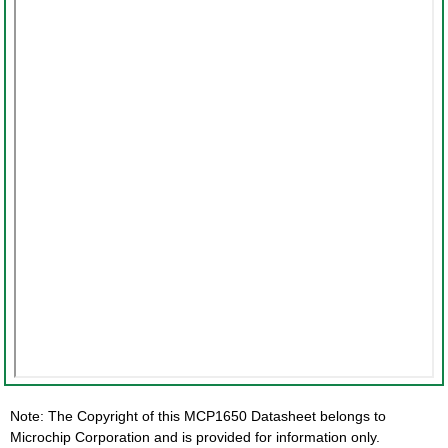
Note: The Copyright of this MCP1650 Datasheet belongs to
Microchip Corporation and is provided for information only.