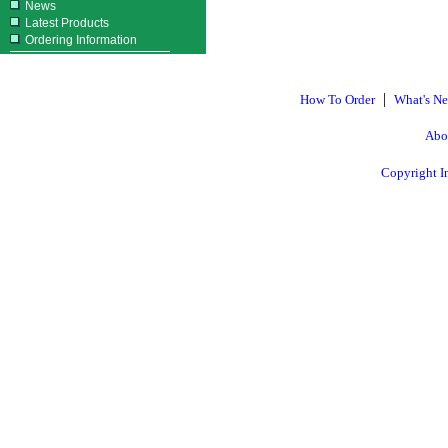
News
Latest Products
Ordering Information
|
How To Order
What's N
Abo
Copyright I