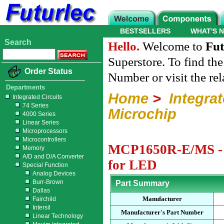
BESTSELLERS
WHAT'S 
Search
Hello.
Welcome to
Fut
Superstore. To find th
Order Status
Number or visit the re
Departments
Home
>
Integrat
Integrated Circuits
74 Series
Microchip
4000 Series
Linear Series
Microprocessors
Microcontrollers
MCP1650R-E/MS - M
Memory
A/D and D/A Converter
for LED
Special Function
Analog Devices
Burr-Brown
Part Summary
Dallas
Manufacturer
Fairchild
Intersil
Manufacturer's Part Number
Linear Technology