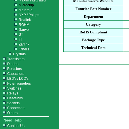
Maxim Integrated
Manufacturer's Web Site
Microchip
Futurlec Part Number
Motorola
NXP / Philips
Department
Realtek
Category
ROHM
Sanyo
RoHS Compliant
ST
TI
Package Type
Zarlink
Technical Data
Others
Crystals
Transistors
Diodes
Resistors
Capacitors
LED's / LCD's
Potentiometers
Switches
Relays
Heatsinks
Sockets
Connectors
Others
Need Help
Contact Us