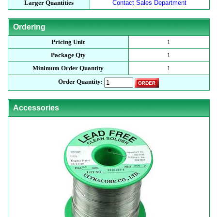
Larger Quantities
Contact Sales Department
Ordering
Pricing Unit
1
Package Qty
1
Minimum Order Quantity
1
Order Quantity:
Accessories