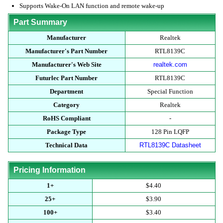
Supports Wake-On LAN function and remote wake-up
Part Summary
Manufacturer
Realtek
Manufacturer's Part Number
RTL8139C
Manufacturer's Web Site
realtek.com
Futurlec Part Number
RTL8139C
Department
Special Function
Category
Realtek
RoHS Compliant
-
Package Type
128 Pin LQFP
Technical Data
RTL8139C Datasheet
Pricing Information
1+
$4.40
25+
$3.90
100+
$3.40