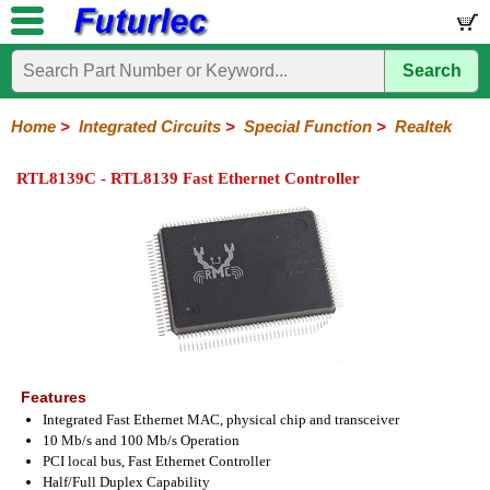
Search
Home
Electronic
Hardware
Microcontroller
Books
Electronic
Components
Boards
Kits
Home
>
Integrated Circuits
>
Special Function
>
Realtek
Integrated
Transistors
Diodes
Resistors
Capacitors
LED's
Potentiometers
Switches
Relays
Heatsinks
Sockets
Connectors
Others
RTL8139C - RTL8139 Fast Ethernet Controller
Circuits
/
LCD's
74
4000
Linear
Microprocessors
Microcontrollers
Memory
A/D
Special
Crystals
Series
Series
Series
and
Function
D/A
Analog
Burr-
Dallas
Fairchild
Intersil
Linear
Maxim
Microchip
Motorola
NXP
Realtek
ROHM
Sanyo
ST
TI
Zarlink
Others
Converter
Devices
Brown
Technology
Integrated
/
Philips
Features
Integrated Fast Ethernet MAC, physical chip and transceiver
10 Mb/s and 100 Mb/s Operation
PCI local bus, Fast Ethernet Controller
Half/Full Duplex Capability