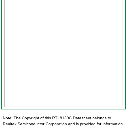
Note: The Copyright of this RTL8139C Datasheet belongs to
Realtek Semiconductor Corporation and is provided for information