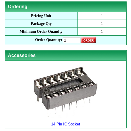
Ordering
Pricing Unit
1
Package Qty
1
Minimum Order Quantity
1
Order Quantity:
Accessories
14 Pin IC Socket