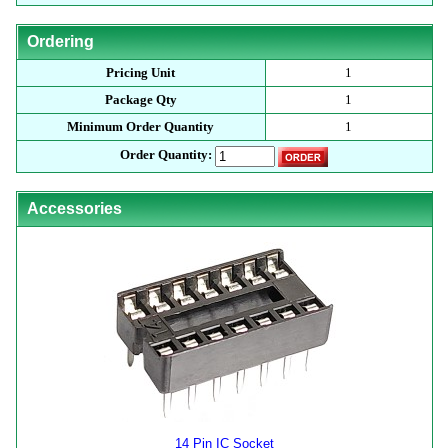
Ordering
Pricing Unit
1
Package Qty
1
Minimum Order Quantity
1
Order Quantity:
Accessories
14 Pin IC Socket