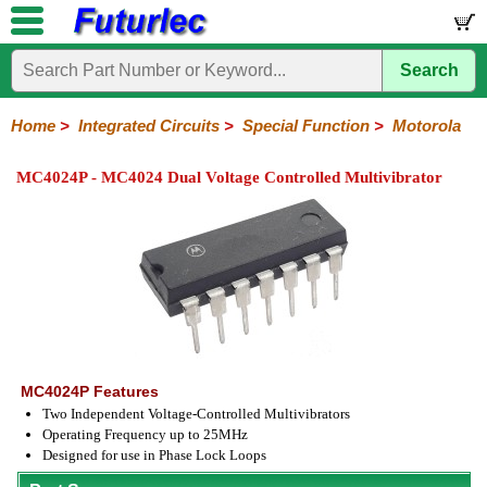
Search
Home
Electronic
Hardware
Microcontroller
Books
Electronic
Components
Boards
Kits
Home
>
Integrated Circuits
>
Special Function
>
Motorola
Integrated
Transistors
Diodes
Resistors
Capacitors
LED's
Potentiometers
Switches
Relays
Heatsinks
Sockets
Connectors
Others
MC4024P - MC4024 Dual Voltage Controlled Multivibrator
Circuits
/
LCD's
74
4000
Linear
Microprocessors
Microcontrollers
Memory
A/D
Special
Crystals
Series
Series
Series
and
Function
D/A
Analog
Burr-
Dallas
Fairchild
Intersil
Linear
Maxim
Microchip
Motorola
NXP
Realtek
ROHM
Sanyo
ST
TI
Zarlink
Others
Converter
Devices
Brown
Technology
Integrated
/
Philips
MC4024P Features
Two Independent Voltage-Controlled Multivibrators
Operating Frequency up to 25MHz
Designed for use in Phase Lock Loops