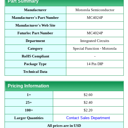
Part Summary
Manufacturer
Motorola Semiconductor
Manufacturer's Part Number
MC4024P
Manufacturer's Web Site
Futurlec Part Number
MC4024P
Department
Integrated Circuits
Category
Special Function - Motorola
RoHS Compliant
-
Package Type
14 Pin DIP
Technical Data
Pricing Information
1+
$2.60
25+
$2.40
100+
$2.20
Larger Quantities
Contact Sales Department
All prices are in USD