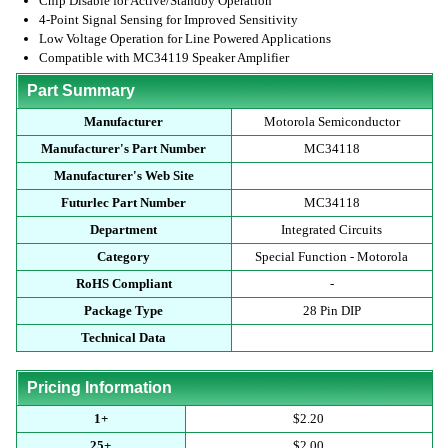
Chip Disable for Active/Standby Operation
4-Point Signal Sensing for Improved Sensitivity
Low Voltage Operation for Line Powered Applications
Compatible with MC34119 Speaker Amplifier
Part Summary
Manufacturer
Motorola Semiconductor
Manufacturer's Part Number
MC34118
Manufacturer's Web Site
Futurlec Part Number
MC34118
Department
Integrated Circuits
Category
Special Function - Motorola
RoHS Compliant
-
Package Type
28 Pin DIP
Technical Data
Pricing Information
1+
$2.20
25+
$2.00