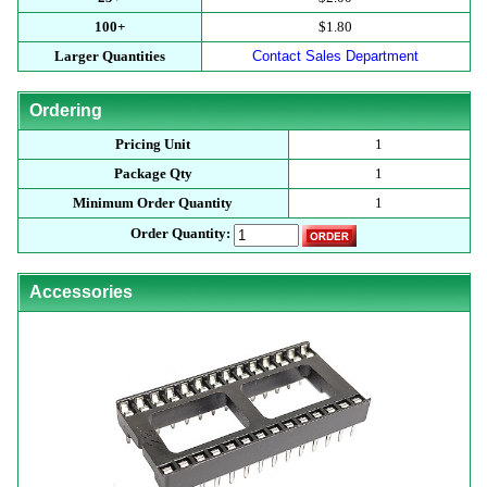
100+
$1.80
Larger Quantities
Contact Sales Department
Ordering
Pricing Unit
1
Package Qty
1
Minimum Order Quantity
1
Order Quantity:
Accessories