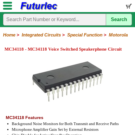
Search
Home
Electronic
Hardware
Microcontroller
Books
Electronic
Components
Boards
Kits
Home
>
Integrated Circuits
>
Special Function
>
Motorola
Integrated
Transistors
Diodes
Resistors
Capacitors
LED's
Potentiometers
Switches
Relays
Heatsinks
Sockets
Connectors
Others
MC34118 - MC34118 Voice Switched Speakerphone Circuit
Circuits
/
LCD's
74
4000
Linear
Microprocessors
Microcontrollers
Memory
A/D
Special
Crystals
Series
Series
Series
and
Function
D/A
Analog
Burr-
Dallas
Fairchild
Intersil
Linear
Maxim
Microchip
Motorola
NXP
Realtek
ROHM
Sanyo
ST
TI
Zarlink
Others
Converter
Devices
Brown
Technology
Integrated
/
Philips
MC34118 Features
Background Noise Monitors for Both Transmit and Receive Paths
Microphone Amplifier Gain Set by External Resistors