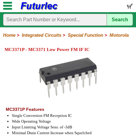
Search
Home
Electronic
Hardware
Microcontroller
Books
Electronic
Components
Boards
Kits
Home
>
Integrated Circuits
>
Special Function
>
Motorola
Integrated
Transistors
Diodes
Resistors
Capacitors
LED's
Potentiometers
Switches
Relays
Heatsinks
Sockets
Connectors
Others
MC3371P - MC3371 Low Power FM IF IC
Circuits
/
LCD's
74
4000
Linear
Microprocessors
Microcontrollers
Memory
A/D
Special
Crystals
Series
Series
Series
and
Function
D/A
Analog
Burr-
Dallas
Fairchild
Intersil
Linear
Maxim
Microchip
Motorola
NXP
Realtek
ROHM
Sanyo
ST
TI
Zarlink
Others
Converter
Devices
Brown
Technology
Integrated
/
Philips
MC3371P Features
Single Conversion FM Reception IC
Wide Operating Voltage
Input Limiting Voltage Sens. of -3dB
Minimal Drain Current Increase when Squelched