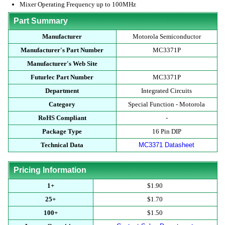
Mixer Operating Frequency up to 100MHz
Part Summary
Manufacturer
Motorola Semiconductor
Manufacturer's Part Number
MC3371P
Manufacturer's Web Site
Futurlec Part Number
MC3371P
Department
Integrated Circuits
Category
Special Function - Motorola
RoHS Compliant
-
Package Type
16 Pin DIP
Technical Data
MC3371 Datasheet
Pricing Information
1+
$1.90
25+
$1.70
100+
$1.50