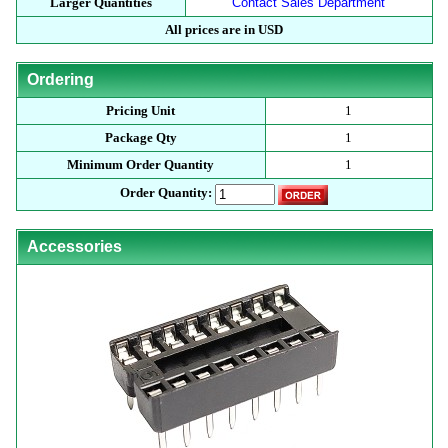
Larger Quantities
Contact Sales Department
All prices are in USD
Ordering
Pricing Unit
1
Package Qty
1
Minimum Order Quantity
1
Order Quantity:
Accessories