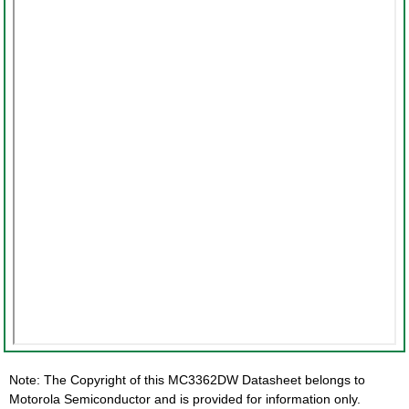
Note: The Copyright of this MC3362DW Datasheet belongs to
Motorola Semiconductor and is provided for information only.