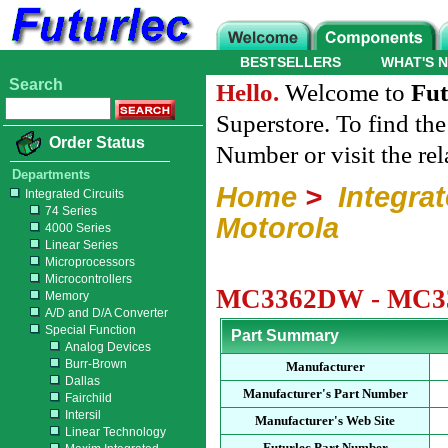
BESTSELLERS
WHAT'S 
Search
Hello.
Welcome to
Fut
Superstore. To find th
Order Status
Number or visit the re
Departments
Home
>
Integrat
Integrated Circuits
74 Series
Motorola
4000 Series
Linear Series
Microprocessors
Microcontrollers
MC3362DW - MC336
Memory
A/D and D/A Converter
Special Function
Part Summary
Analog Devices
Burr-Brown
Manufacturer
Dallas
Manufacturer's Part Number
Fairchild
Intersil
Manufacturer's Web Site
Linear Technology
Futurlec Part Number