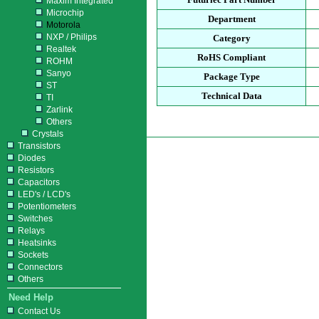
Maxim Integrated
Microchip
Department
Motorola
NXP / Philips
Category
Realtek
RoHS Compliant
ROHM
Sanyo
Package Type
ST
Technical Data
TI
Zarlink
Others
Crystals
Transistors
Diodes
Resistors
Capacitors
LED's / LCD's
Potentiometers
Switches
Relays
Heatsinks
Sockets
Connectors
Others
Need Help
Contact Us