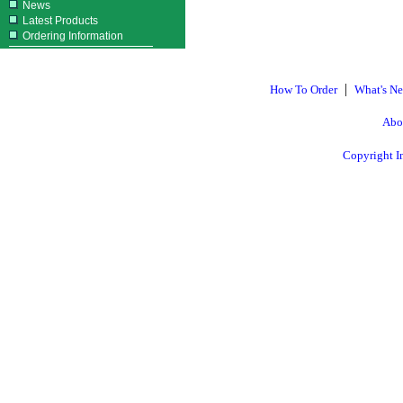
News
Latest Products
Ordering Information
|
How To Order
What's N
Abo
Copyright I