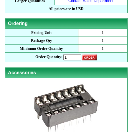
Larger Quantities
Contact Sales Department
All prices are in USD
Ordering
Pricing Unit
1
Package Qty
1
Minimum Order Quantity
1
Order Quantity:
Accessories