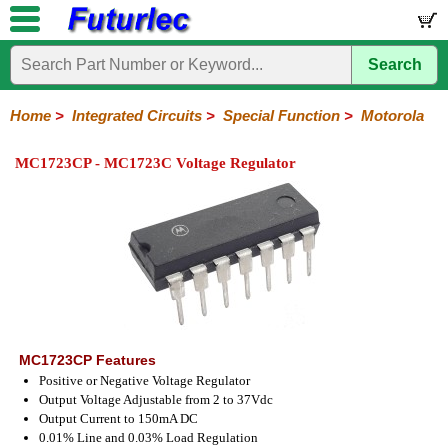
Search
Home
Electronic
Hardware
Microcontroller
Books
Electronic
Components
Boards
Kits
Home
>
Integrated Circuits
>
Special Function
>
Motorola
Integrated
Transistors
Diodes
Resistors
Capacitors
LED's
Potentiometers
Switches
Relays
Heatsinks
Sockets
Connectors
Others
MC1723CP - MC1723C Voltage Regulator
Circuits
/
LCD's
74
4000
Linear
Microprocessors
Microcontrollers
Memory
A/D
Special
Crystals
Series
Series
Series
and
Function
D/A
Analog
Burr-
Dallas
Fairchild
Intersil
Linear
Maxim
Microchip
Motorola
NXP
Realtek
ROHM
Sanyo
ST
TI
Zarlink
Others
Converter
Devices
Brown
Technology
Integrated
/
Philips
MC1723CP Features
Positive or Negative Voltage Regulator
Output Voltage Adjustable from 2 to 37Vdc
Output Current to 150mA DC
0.01% Line and 0.03% Load Regulation