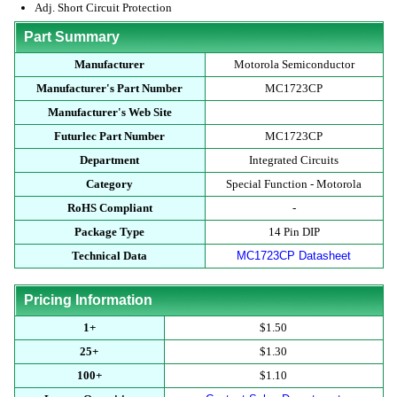
Adj. Short Circuit Protection
Part Summary
Manufacturer
Motorola Semiconductor
Manufacturer's Part Number
MC1723CP
Manufacturer's Web Site
Futurlec Part Number
MC1723CP
Department
Integrated Circuits
Category
Special Function - Motorola
RoHS Compliant
-
Package Type
14 Pin DIP
Technical Data
MC1723CP Datasheet
Pricing Information
1+
$1.50
25+
$1.30
100+
$1.10