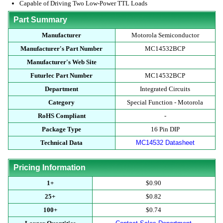
Capable of Driving Two Low-Power TTL Loads
Part Summary
Manufacturer
Motorola Semiconductor
Manufacturer's Part Number
MC14532BCP
Manufacturer's Web Site
Futurlec Part Number
MC14532BCP
Department
Integrated Circuits
Category
Special Function - Motorola
RoHS Compliant
-
Package Type
16 Pin DIP
Technical Data
MC14532 Datasheet
Pricing Information
1+
$0.90
25+
$0.82
100+
$0.74