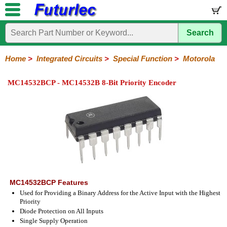
Search
Home
Electronic
Hardware
Microcontroller
Books
Electronic
Components
Boards
Kits
Home
>
Integrated Circuits
>
Special Function
>
Motorola
Integrated
Transistors
Diodes
Resistors
Capacitors
LED's
Potentiometers
Switches
Relays
Heatsinks
Sockets
Connectors
Others
MC14532BCP - MC14532B 8-Bit Priority Encoder
Circuits
/
LCD's
74
4000
Linear
Microprocessors
Microcontrollers
Memory
A/D
Special
Crystals
Series
Series
Series
and
Function
D/A
Analog
Burr-
Dallas
Fairchild
Intersil
Linear
Maxim
Microchip
Motorola
NXP
Realtek
ROHM
Sanyo
ST
TI
Zarlink
Others
Converter
Devices
Brown
Technology
Integrated
/
Philips
MC14532BCP Features
Used for Providing a Binary Address for the Active Input with the Highest
Priority
Diode Protection on All Inputs
Single Supply Operation