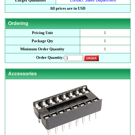
Larger Quantities
Contact Sales Department
All prices are in USD
Ordering
Pricing Unit
1
Package Qty
1
Minimum Order Quantity
1
Order Quantity:
Accessories