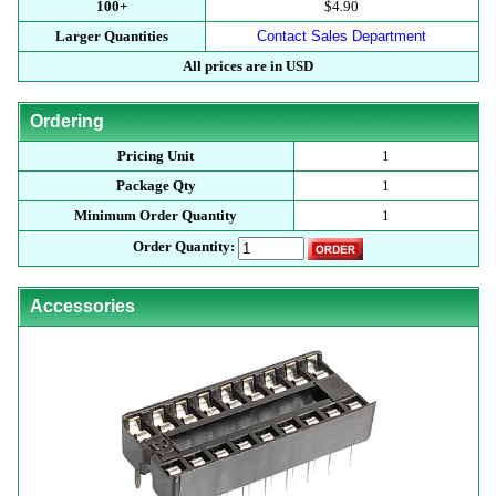
100+
$4.90
Larger Quantities
Contact Sales Department
All prices are in USD
Ordering
Pricing Unit
1
Package Qty
1
Minimum Order Quantity
1
Order Quantity:
Accessories