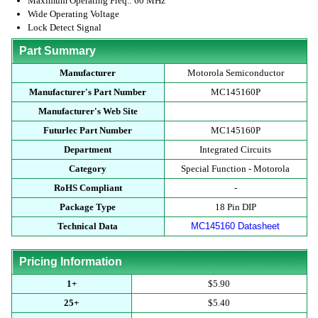
Maximum Operating Freq.: 60 MHz
Wide Operating Voltage
Lock Detect Signal
Part Summary
Manufacturer
Motorola Semiconductor
Manufacturer's Part Number
MC145160P
Manufacturer's Web Site
Futurlec Part Number
MC145160P
Department
Integrated Circuits
Category
Special Function - Motorola
RoHS Compliant
-
Package Type
18 Pin DIP
Technical Data
MC145160 Datasheet
Pricing Information
1+
$5.90
25+
$5.40