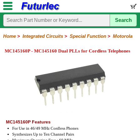
Search
Home
Electronic
Hardware
Microcontroller
Books
Electronic
Components
Boards
Kits
Home
>
Integrated Circuits
>
Special Function
>
Motorola
Integrated
Transistors
Diodes
Resistors
Capacitors
LED's
Potentiometers
Switches
Relays
Heatsinks
Sockets
Connectors
Others
MC145160P - MC145160 Dual PLLs for Cordless Telephones
Circuits
/
LCD's
74
4000
Linear
Microprocessors
Microcontrollers
Memory
A/D
Special
Crystals
Series
Series
Series
and
Function
D/A
Analog
Burr-
Dallas
Fairchild
Intersil
Linear
Maxim
Microchip
Motorola
NXP
Realtek
ROHM
Sanyo
ST
TI
Zarlink
Others
Converter
Devices
Brown
Technology
Integrated
/
Philips
MC145160P Features
For Use in 46/49 MHz Cordless Phones
Synthesizes Up to Ten Channel Pairs