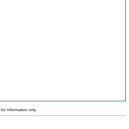
or information only.