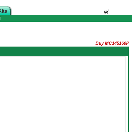
T
Buy MC145160P