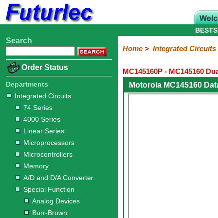
BESTS
Search
Home
Electronic
Hardware
Microcontroller
Books
Electronic
Home
>
Integrated Circuits
Components
Boards
Kits
Order Status
MC145160P - MC145160 Dual
Integrated
Transistors
Diodes
Resistors
Capacitors
LED's
Potentiometers
Switches
Relays
Heatsinks
Sockets
Connectors
Others
Circuits
/
Departments
Motorola MC145160 Dat
LCD's
Integrated Circuits
74
4000
Linear
Microprocessors
Microcontrollers
Memory
A/D
Special
Crystals
74 Series
Series
Series
Series
and
Function
4000 Series
D/A
Analog
Burr-
Dallas
Fairchild
Intersil
Linear
Maxim
Microchip
Motorola
NXP
Realtek
ROHM
Sanyo
ST
TI
Zarlink
Others
Converter
Linear Series
Devices
Brown
Technology
Integrated
/
Microprocessors
Philips
Microcontrollers
Memory
A/D and D/A Converter
Special Function
Analog Devices
Burr-Brown