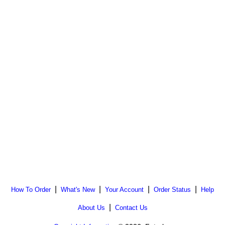
|
|
|
|
How To Order
What's New
Your Account
Order Status
Help
|
About Us
Contact Us