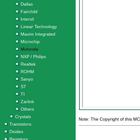
Dallas
Fairchild
Intersil
Linear Technology
Maxim Integrated
Microchip
Motorola
NXP / Philips
Realtek
ROHM
Sanyo
ST
TI
Zarlink
Others
Crystals
Note: The Copyright of this M
Transistors
Diodes
Resistors