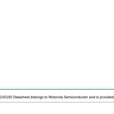
C145160 Datasheet belongs to Motorola Semiconductor and is provided f