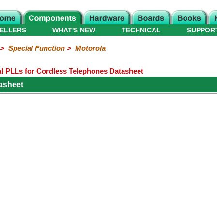
ELLERS
WHAT'S NEW
TECHNICAL
SUPPOR
>
Special Function
>
Motorola
 PLLs for Cordless Telephones Datasheet
asheet