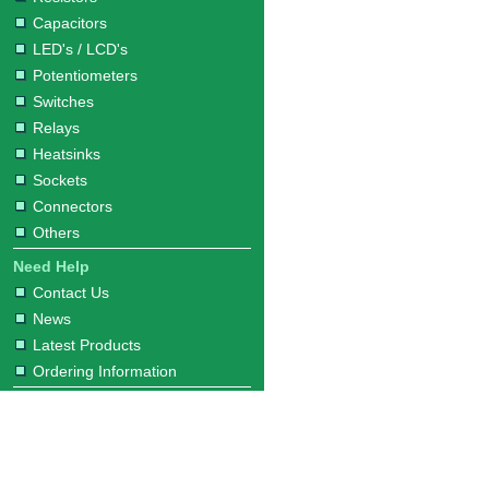
Capacitors
LED's / LCD's
Potentiometers
Switches
Relays
Heatsinks
Sockets
Connectors
Others
Need Help
Contact Us
News
Latest Products
Ordering Information